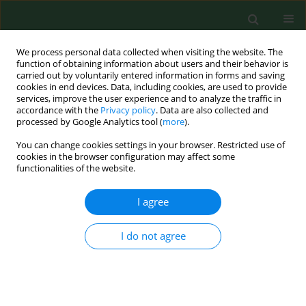
We process personal data collected when visiting the website. The
function of obtaining information about users and their behavior is
carried out by voluntarily entered information in forms and saving
cookies in end devices. Data, including cookies, are used to provide
services, improve the user experience and to analyze the traffic in
accordance with the
Privacy policy
. Data are also collected and
processed by Google Analytics tool (
more
).
You can change cookies settings in your browser. Restricted use of
Author
Tomasz Klupa
cookies in the browser configuration may affect some
functionalities of the website.
RESEARCH PAPER
I agree
Lack of major impact of
implementation of the Advanced
I do not agree
Hybrid Closed Loop System
in technologically-naïve patients with
Type 1 Diabetes mellitus on their food choices or
weight – a one year follow-up