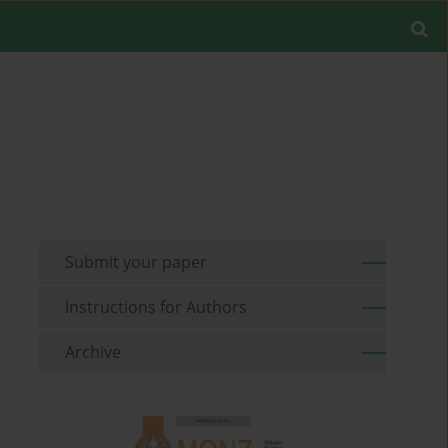
Submit your paper
Instructions for Authors
Archive