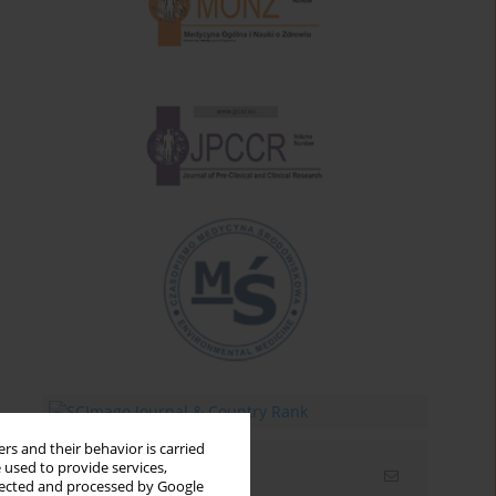
rs and their behavior is carried
 used to provide services,
Email alerts
llected and processed by Google