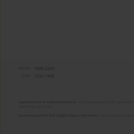
eISSN:
1898-2263
ISSN:
1232-1966
Improvement of editorial platform
- task financed under the agreement 
disseminating science.
Generation of the DOI (Digital Object Identifier)
- task financed under 