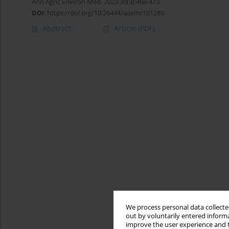
Ann Agric Environ Med. 2023;30(3):468-473
DOI
:
https://doi.org/10.26444/aaem/161289
Abstract
Article
(PDF)
We process personal data collected
out by voluntarily entered informa
improve the user experience and t