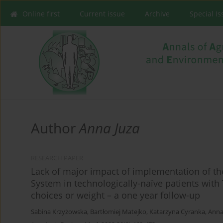
Online first
Current issue
Archive
Special I
Author
Anna Juza
RESEARCH PAPER
Lack of major impact of implementation of t
System in technologically-naïve patients with
choices or weight – a one year follow-up
Sabina Krzyżowska
,
Bartłomiej Matejko
,
Katarzyna Cyranka
,
Anna