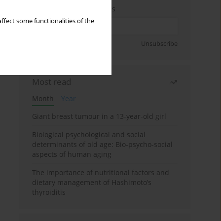
Enter your email address
ffect some functionalities of the
Sign up
Unsubscribe
Most read
Month
Year
Giant breast tumour in a 13-year-old girl
Biological psychological and social
determinants of old age: Bio-psycho-social
aspects of human aging
The importance of nutritional factors and
dietary management of Hashimoto’s
thyroiditis