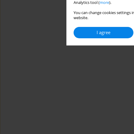
Analytics tool (
more
).
You can change cookies settings in
website.
I agree