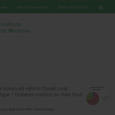
ssues
About the Journal
Publication Ethics
he Advanced Hybrid Closed Loop
 Type 1 Diabetes mellitus on their food
 Juza
,
Beata Kieć-Wilk
,
Tomasz Klupa