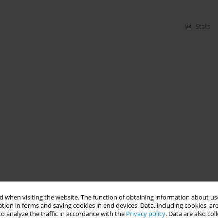
Stats
 when visiting the website. The function of obtaining information about use
tion in forms and saving cookies in end devices. Data, including cookies, are
o analyze the traffic in accordance with the
Privacy policy
. Data are also co