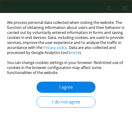
We process personal data collected when visiting the website. The
function of obtaining information about users and their behavior is
carried out by voluntarily entered information in forms and saving
cookies in end devices. Data, including cookies, are used to provide
services, improve the user experience and to analyze the traffic in
accordance with the
Privacy policy
. Data are also collected and
processed by Google Analytics tool (
more
).
You can change cookies settings in your browser. Restricted use of
Author
Katarzyna Cyganek
cookies in the browser configuration may affect some
functionalities of the website.
I agree
BRIEF COMMUNICATION
Efficacy and safety of insulin pump treatment in
adult T1DM patients – influence of age and social
I do not agree
environment
Małgorzata Grzanka
,
Bartłomiej Matejko
,
Katarzyna Cyganek
,
Elżbieta
Kozek
,
Maciej T. Małecki
,
Tomasz Klupa
Ann Agric Environ Med. 2012;19(3):573-575