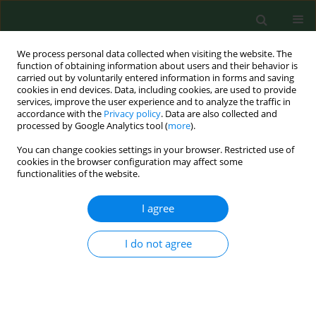
We process personal data collected when visiting the website. The
function of obtaining information about users and their behavior is
carried out by voluntarily entered information in forms and saving
cookies in end devices. Data, including cookies, are used to provide
services, improve the user experience and to analyze the traffic in
accordance with the
Privacy policy
. Data are also collected and
processed by Google Analytics tool (
more
).
You can change cookies settings in your browser. Restricted use of
Author
Katarzyna Cyranka
cookies in the browser configuration may affect some
functionalities of the website.
I agree
RESEARCH PAPER
Lack of major impact of
implementation of the Advanced
I do not agree
Hybrid Closed Loop System
in technologically-naïve patients with
Type 1 Diabetes mellitus on their food choices or
weight – a one year follow-up