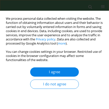
We process personal data collected when visiting the website. The
function of obtaining information about users and their behavior is
carried out by voluntarily entered information in forms and saving
cookies in end devices. Data, including cookies, are used to provide
services, improve the user experience and to analyze the traffic in
accordance with the
Privacy policy
. Data are also collected and
processed by Google Analytics tool (
more
).
You can change cookies settings in your browser. Restricted use of
Author
Małgorzata Grzanka
cookies in the browser configuration may affect some
functionalities of the website.
RESEARCH PAPER
I agree
Clinical factors affecting the perception of
hypoglycemia in type 1 diabetes patients treated
I do not agree
with personal insulin pumps
Bartłomiej Matejko
,
Małgorzata Grzanka
,
Beata Kieć-Wilk
,
Maciej T
Małecki
,
Tomasz Klupa
Ann Agric Environ Med. 2013;20(1):152-154