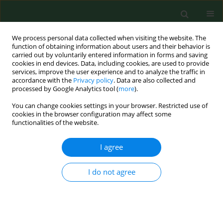
We process personal data collected when visiting the website. The
function of obtaining information about users and their behavior is
carried out by voluntarily entered information in forms and saving
cookies in end devices. Data, including cookies, are used to provide
services, improve the user experience and to analyze the traffic in
accordance with the
Privacy policy
. Data are also collected and
processed by Google Analytics tool (
more
).
You can change cookies settings in your browser. Restricted use of
Author
Semih Ertürk
cookies in the browser configuration may affect some
functionalities of the website.
I agree
REVIEW PAPER
The digestive system microbiome
and bone: environmental
I do not agree
determinants and health implications
– a narrative review
Marta Żerebiec
,
Mateusz Trubalski
,
Paweł Kamiński
,
Natalia Saj
,
Silvija
Ille
,
Firoz Rizvi
,
Bedia Hacer Ertürk
,
Aoun Sameer Ali Allobani
,