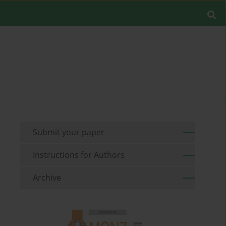
Submit your paper
Instructions for Authors
Archive