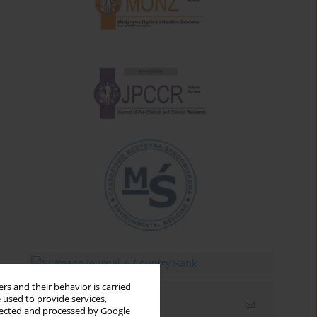
rs and their behavior is carried
 used to provide services,
Email alerts
llected and processed by Google