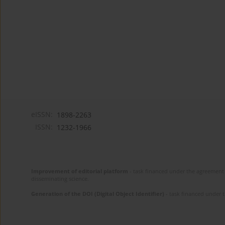
eISSN:
1898-2263
ISSN:
1232-1966
Improvement of editorial platform
- task financed under the agreement 
disseminating science.
Generation of the DOI (Digital Object Identifier)
- task financed under 