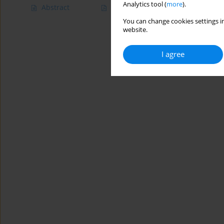
Analytics tool (
more
).
Abstract
Article
(PDF)
You can change cookies settings in
website.
I agree