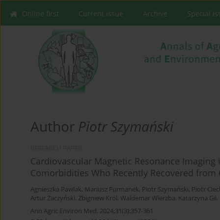
Online first
Current issue
Archive
Special I
Author
Piotr Szymański
RESEARCH PAPER
Cardiovascular Magnetic Resonance Imaging in
Comorbidities Who Recently Recovered from 
Agnieszka Pawlak
,
Mariusz Furmanek
,
Piotr Szymański
,
Piotr Cie
Artur Zaczyński
,
Zbigniew Król
,
Waldemar Wierzba
,
Katarzyna Gil
,
Ann Agric Environ Med. 2024;31(3):357-361