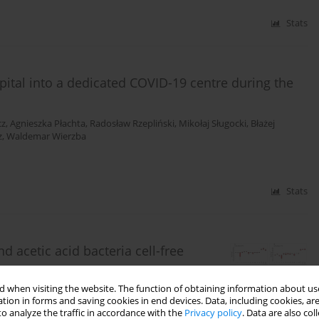
Stats
spital into a dedicated COVID-19 centre during the
cz
,
Agnieszka Płachta
,
Radosław Rzepliński
,
Mikołaj Sługocki
,
Błażej
z
,
Waldemar Wierzba
Stats
d acetic acid bacteria cell-free
 when visiting the website. The function of obtaining information about use
ńska
tion in forms and saving cookies in end devices. Data, including cookies, are
o analyze the traffic in accordance with the
Privacy policy
. Data are also co