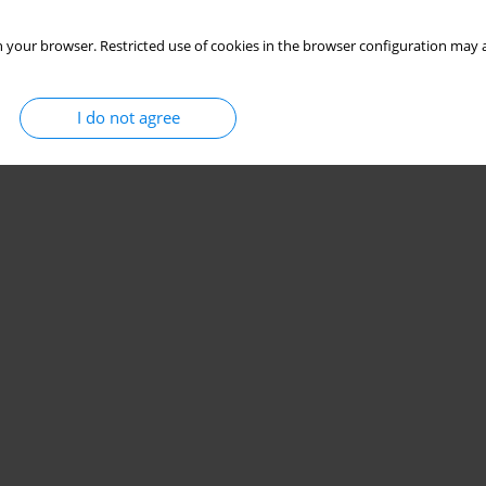
Stats
 your browser. Restricted use of cookies in the browser configuration may a
I do not agree