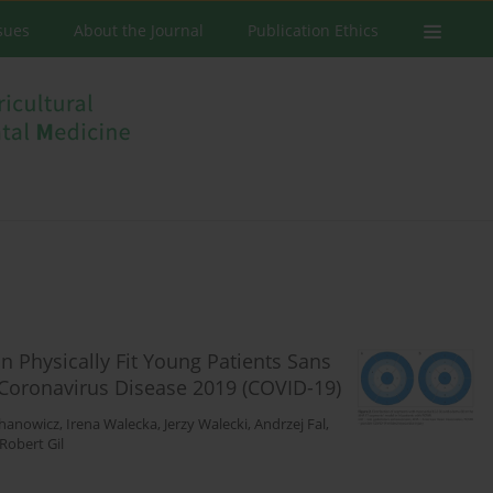
ssues
About the Journal
Publication Ethics
 Physically Fit Young Patients Sans
Coronavirus Disease 2019 (COVID-19)
chanowicz
,
Irena Walecka
,
Jerzy Walecki
,
Andrzej Fal
,
Robert Gil