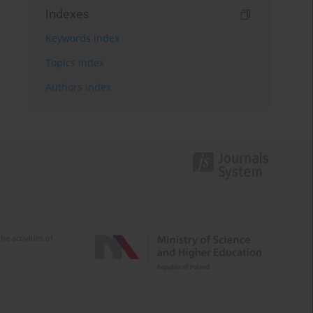
Indexes
Keywords index
Topics index
Authors index
e activities of