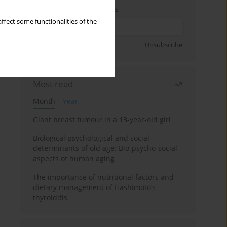
Enter your email address
ffect some functionalities of the
Sign up
Unsubscribe
Most read
Month
Year
Giant breast tumour in a 13-year-old girl
Biological psychological and social
determinants of old age: Bio-psycho-social
aspects of human aging
The importance of nutritional factors and
dietary management of Hashimoto’s
thyroiditis