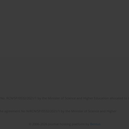
No. RCN/SP/0532/2021/1 by the Minister of Science and Higher Education allocated to th
the agreement No NrRCN/SP/0532/2021/1 by the Minister of Science and Higher
© 2006-2026 Journal hosting platform by
Bentus