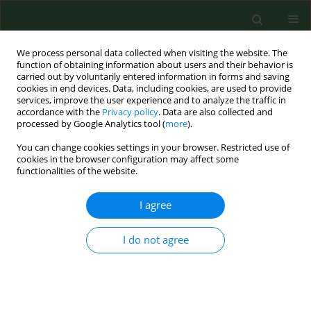
We process personal data collected when visiting the website. The
function of obtaining information about users and their behavior is
carried out by voluntarily entered information in forms and saving
cookies in end devices. Data, including cookies, are used to provide
services, improve the user experience and to analyze the traffic in
accordance with the
Privacy policy
. Data are also collected and
processed by Google Analytics tool (
more
).
You can change cookies settings in your browser. Restricted use of
Author
Marek Posobkiewicz
cookies in the browser configuration may affect some
functionalities of the website.
RESEARCH PAPER
I agree
Transformation of a large multi-speciality
hospital into a dedicated COVID-19 centre during
I do not agree
the coronavirus pandemic
Zbigniew Król
,
Piotr Szymański
,
Adrian Bochnia
,
Emilia Abramowicz
,
Agnieszka Płachta
,
Radosław Rzepliński
,
Mikołaj Sługocki
,
Błażej
Nowak
,
Artur Zaczyński
,
Krzysztof Kozłowski
,
Marek Posobkiewicz
,
Waldemar Wierzba