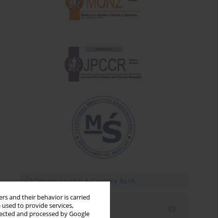
rs and their behavior is carried
 used to provide services,
Email alerts
llected and processed by Google