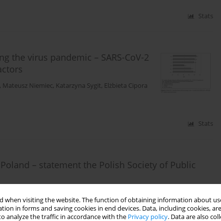
Stats
ring the virus pandemic – SARS-CoV-2
actors
,
Mateusz Niemiec
,
Katarzyna Sygit
,
Elżbieta Cipora
Stats
Poland – statement the Polish Society of Public
sior
,
Tadeusz Pienkowski
,
Robert Olszewski
 when visiting the website. The function of obtaining information about use
tion in forms and saving cookies in end devices. Data, including cookies, are
o analyze the traffic in accordance with the
Privacy policy
. Data are also co