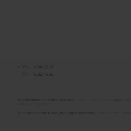
eISSN:
1898-2263
ISSN:
1232-1966
Improvement of editorial platform
- task financed under the agreement 
disseminating science.
Generation of the DOI (Digital Object Identifier)
- task financed under 