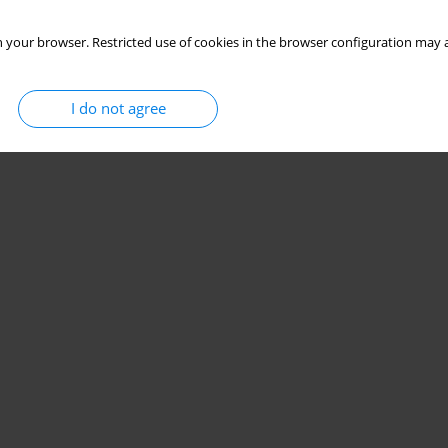
Stats
 your browser. Restricted use of cookies in the browser configuration may a
I do not agree