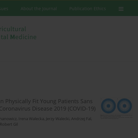
ssues
About the Journal
Publication Ethics
 Physically Fit Young Patients Sans
Coronavirus Disease 2019 (COVID-19)
chanowicz
,
Irena Walecka
,
Jerzy Walecki
,
Andrzej Fal
,
Robert Gil