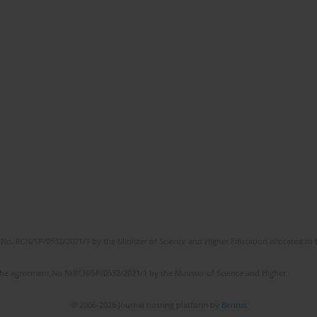
No. RCN/SP/0532/2021/1 by the Minister of Science and Higher Education allocated to th
the agreement No NrRCN/SP/0532/2021/1 by the Minister of Science and Higher
© 2006-2026 Journal hosting platform by
Bentus