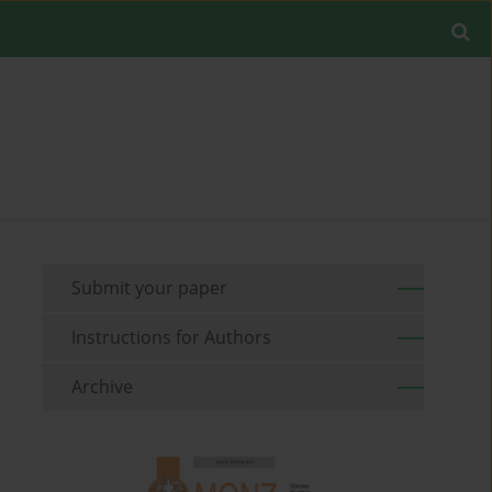
Submit your paper
Instructions for Authors
Archive