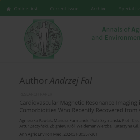
Online first
Current issue
Archive
Special I
Author
Andrzej Fal
RESEARCH PAPER
Cardiovascular Magnetic Resonance Imaging in
Comorbidities Who Recently Recovered from 
Agnieszka Pawlak
,
Mariusz Furmanek
,
Piotr Szymański
,
Piotr Cie
Artur Zaczyński
,
Zbigniew Król
,
Waldemar Wierzba
,
Katarzyna Gil
,
Ann Agric Environ Med. 2024;31(3):357-361