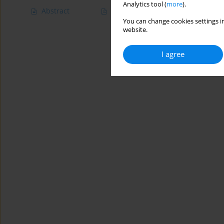
Analytics tool (
more
).
Abstract
Article
(PDF)
You can change cookies settings in
website.
I agree