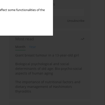
Enter your email address
ffect some functionalities of the
Sign up
Unsubscribe
Most read
Month
Year
Giant breast tumour in a 13-year-old girl
Biological psychological and social
determinants of old age: Bio-psycho-social
aspects of human aging
The importance of nutritional factors and
dietary management of Hashimoto’s
thyroiditis