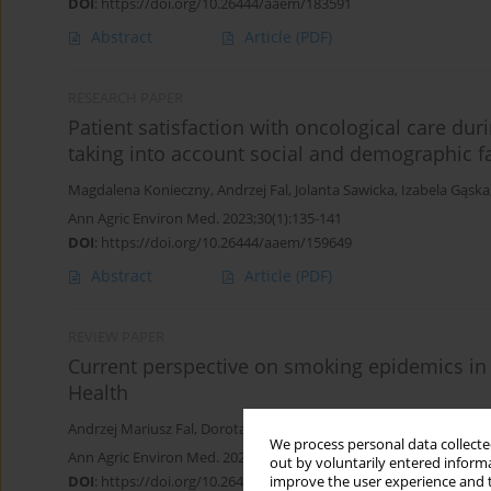
DOI
:
https://doi.org/10.26444/aaem/183591
Abstract
Article
(PDF)
RESEARCH PAPER
Patient satisfaction with oncological care du
taking into account social and demographic f
Magdalena Konieczny
,
Andrzej Fal
,
Jolanta Sawicka
,
Izabela Gąska
Ann Agric Environ Med. 2023;30(1):135-141
DOI
:
https://doi.org/10.26444/aaem/159649
Abstract
Article
(PDF)
REVIEW PAPER
Current perspective on smoking epidemics in 
Health
Andrzej Mariusz Fal
,
Dorota Kiedik
,
Beata Maria Kiedik
,
Dariusz Ko
We process personal data collected
Ann Agric Environ Med. 2022;29(3):348-357
out by voluntarily entered informa
DOI
:
https://doi.org/10.26444/aaem/151458
improve the user experience and t