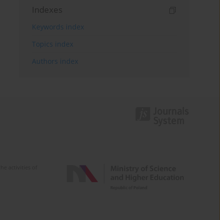
Indexes
Keywords index
Topics index
Authors index
e activities of