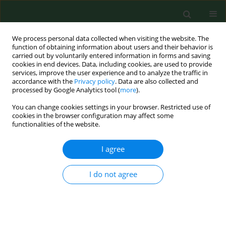
We process personal data collected when visiting the website. The
function of obtaining information about users and their behavior is
carried out by voluntarily entered information in forms and saving
cookies in end devices. Data, including cookies, are used to provide
services, improve the user experience and to analyze the traffic in
accordance with the
Privacy policy
. Data are also collected and
processed by Google Analytics tool (
more
).
You can change cookies settings in your browser. Restricted use of
4/2019 vol. 26
cookies in the browser configuration may affect some
functionalities of the website.
RESEARCH PAPER
I agree
Effect of symptoms of
I do not agree
climacteric syndrome,
depression and insomnia on