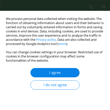
We process personal data collected when visiting the website. The
function of obtaining information about users and their behavior is
carried out by voluntarily entered information in forms and saving
cookies in end devices. Data, including cookies, are used to provide
services, improve the user experience and to analyze the traffic in
accordance with the
Privacy policy
. Data are also collected and
processed by Google Analytics tool (
more
).
You can change cookies settings in your browser. Restricted use of
3/2012 vol. 19
cookies in the browser configuration may affect some
functionalities of the website.
RESEARCH PAPER
I agree
Relationships between
I do not agree
biochemical bone metabolism
indices and morphometric,