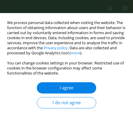
We process personal data collected when visiting the website. The
function of obtaining information about users and their behavior is
carried out by voluntarily entered information in forms and saving
cookies in end devices. Data, including cookies, are used to provide
services, improve the user experience and to analyze the traffic in
accordance with the
Privacy policy
. Data are also collected and
processed by Google Analytics tool (
more
).
You can change cookies settings in your browser. Restricted use of
Author
Magdalena Czarkowska
cookies in the browser configuration may affect some
functionalities of the website.
RESEARCH PAPER
I agree
Electrical bioimpedance in patients after
ischemic stroke, a civilization disease
I do not agree
Dorota Nalepa
,
Magdalena Czarkowska
,
Wojciech Załuska
,
Klaudia
Jakubowska
,
Paweł Chruściel
Ann Agric Environ Med. 2019;26(1):46-50
DOI
:
https://doi.org/10.26444/aaem/84849