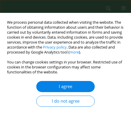
We process personal data collected when visiting the website. The
function of obtaining information about users and their behavior is
carried out by voluntarily entered information in forms and saving
cookies in end devices. Data, including cookies, are used to provide
services, improve the user experience and to analyze the traffic in
accordance with the
Privacy policy
. Data are also collected and
processed by Google Analytics tool (
more
).
You can change cookies settings in your browser. Restricted use of
3/2018 vol. 25
cookies in the browser configuration may affect some
functionalities of the website.
RESEARCH PAPER
I agree
Existential attitudes as
I do not agree
predictors of burnout in Polish
nurses employed in rural