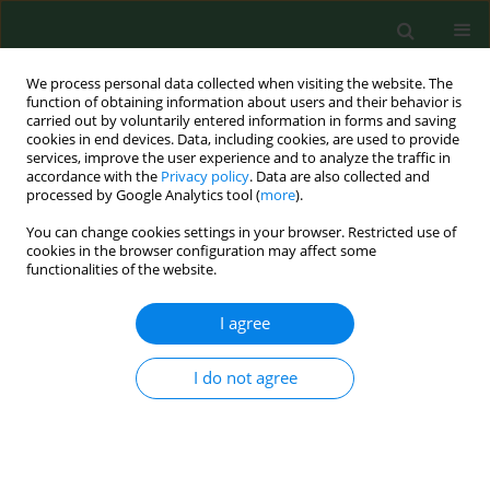
We process personal data collected when visiting the website. The
function of obtaining information about users and their behavior is
carried out by voluntarily entered information in forms and saving
cookies in end devices. Data, including cookies, are used to provide
services, improve the user experience and to analyze the traffic in
accordance with the
Privacy policy
. Data are also collected and
processed by Google Analytics tool (
more
).
You can change cookies settings in your browser. Restricted use of
Author
Ewa Humeniuk
cookies in the browser configuration may affect some
functionalities of the website.
REVIEW PAPER
I agree
Anxiety in polycystic ovary syndrome
– a meta-analysis
I do not agree
Ewa Humeniuk
,
Paweł Dybciak
,
Dorota Raczkiewicz
,
Tomasz Powrózek
,
Teresa Malecka-Massalska
,
Agata
Andrzejczyk
,
Krzysztof Suski
,
Iwona Bojar
Ann Agric Environ Med. 2025;32(2):190-197
DOI
:
https://doi.org/10.26444/aaem/202444