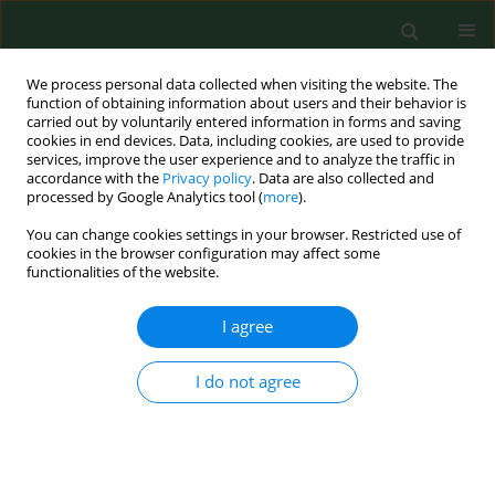
We process personal data collected when visiting the website. The
function of obtaining information about users and their behavior is
carried out by voluntarily entered information in forms and saving
cookies in end devices. Data, including cookies, are used to provide
services, improve the user experience and to analyze the traffic in
accordance with the
Privacy policy
. Data are also collected and
processed by Google Analytics tool (
more
).
You can change cookies settings in your browser. Restricted use of
Author
Wojciech Załuska
cookies in the browser configuration may affect some
functionalities of the website.
RESEARCH PAPER
I agree
Factors influencing serum chemerin and
kallistatin concentrations in patients with
I do not agree
alcohol-induced liver cirrhosis
Andrzej Prystupa
,
Paweł Kiciński
,
Dorota Luchowska-Kocot
,
Jarosław
Sak
,
Tomasz Karol Prystupa
,
Yung-Hsu Tan
,
Lech Panasiuk
,
Wojciech
Załuska
Ann Agric Environ Med. 2019;26(1):143-147