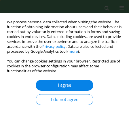
We process personal data collected when visiting the website. The
function of obtaining information about users and their behavior is
carried out by voluntarily entered information in forms and saving
cookies in end devices. Data, including cookies, are used to provide
services, improve the user experience and to analyze the traffic in
accordance with the
Privacy policy
. Data are also collected and
processed by Google Analytics tool (
more
).
You can change cookies settings in your browser. Restricted use of
3/2018 vol. 25
cookies in the browser configuration may affect some
functionalities of the website.
RESEARCH PAPER
I agree
Differences in the quality of life
I do not agree
dependent on family status of
the elderly living in rural areas –