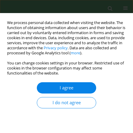
We process personal data collected when visiting the website. The
function of obtaining information about users and their behavior is
carried out by voluntarily entered information in forms and saving
cookies in end devices. Data, including cookies, are used to provide
services, improve the user experience and to analyze the traffic in
accordance with the
Privacy policy
. Data are also collected and
processed by Google Analytics tool (
more
).
You can change cookies settings in your browser. Restricted use of
Author
Jolanta Chmielewska-
cookies in the browser configuration may affect some
functionalities of the website.
Badora
I agree
BRIEF COMMUNICATION
Study on Lyme borreliosis focus in the Lublin
I do not agree
region (eastern Poland).
Ewa Cisak
,
Jolanta Chmielewska-Badora
,
Jacek Zwoliński
,
Angelina
Wójcik-Fatla
,
Violetta Zając
,
Czesława Skórska
,
Jacek Dutkiewicz
Ann Agric Environ Med. 2008;15(2):327-332