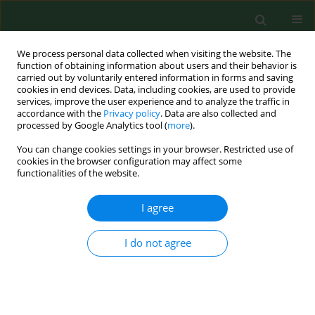
We process personal data collected when visiting the website. The
function of obtaining information about users and their behavior is
carried out by voluntarily entered information in forms and saving
cookies in end devices. Data, including cookies, are used to provide
services, improve the user experience and to analyze the traffic in
accordance with the
Privacy policy
. Data are also collected and
processed by Google Analytics tool (
more
).
You can change cookies settings in your browser. Restricted use of
Author
Ewelina Krasowska
cookies in the browser configuration may affect some
functionalities of the website.
RESEARCH PAPER
I agree
Prevalence of antibodies against selected
zoonotic agents in forestry workers from eastern
I do not agree
and southern Poland
Wioletta Żukiewicz-Sobczak
,
Jacek Zwoliński
,
Jolanta Chmielewska-
Badora
,
Elżbieta Monika Galińska
,
Grażyna Cholewa
,
Ewelina
Krasowska
,
Jerzy Zagórski
,
Andrzej Wojtyła
,
Krzysztof Tomasiewicz
,
Teresa Kłapeć