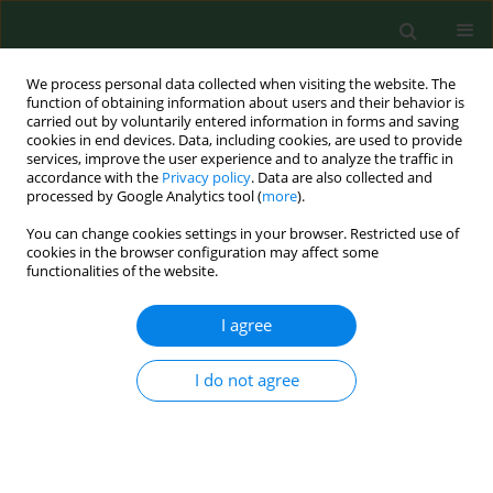
We process personal data collected when visiting the website. The
function of obtaining information about users and their behavior is
carried out by voluntarily entered information in forms and saving
cookies in end devices. Data, including cookies, are used to provide
services, improve the user experience and to analyze the traffic in
accordance with the
Privacy policy
. Data are also collected and
processed by Google Analytics tool (
more
).
You can change cookies settings in your browser. Restricted use of
Author
Marek Fatyga
cookies in the browser configuration may affect some
functionalities of the website.
RESEARCH PAPER
I agree
Risk factors of postural defects in children at
school age
I do not agree
Michał Latalski
,
Jerzy Bylina
,
Marek Fatyga
,
Martin Repko
,
Milan
Filipovic
,
Mirosław J. Jarosz
,
Kinga B. Borowicz
,
Łukasz Matuszewski
,
Tadeusz Trzpis
Ann Agric Environ Med. 2013;20(3):583-587
Stats