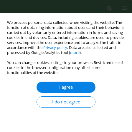
We process personal data collected when visiting the website. The
function of obtaining information about users and their behavior is
carried out by voluntarily entered information in forms and saving
cookies in end devices. Data, including cookies, are used to provide
services, improve the user experience and to analyze the traffic in
accordance with the
Privacy policy
. Data are also collected and
processed by Google Analytics tool (
more
).
You can change cookies settings in your browser. Restricted use of
Author
Martin Repko
cookies in the browser configuration may affect some
functionalities of the website.
I agree
RESEARCH PAPER
Risk factors of postural defects in children at
school age
I do not agree
Michał Latalski
,
Jerzy Bylina
,
Marek Fatyga
,
Martin Repko
,
Milan
Filipovic
,
Mirosław J. Jarosz
,
Kinga B. Borowicz
,
Łukasz Matuszewski
,
Tadeusz Trzpis
Ann Agric Environ Med. 2013;20(3):583-587