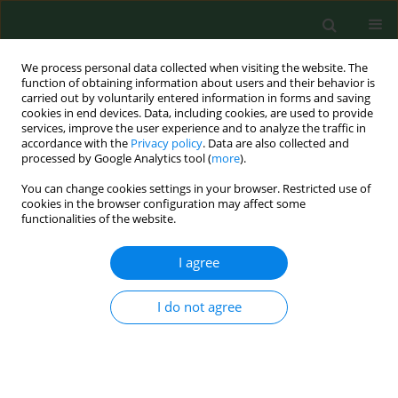
We process personal data collected when visiting the website. The
function of obtaining information about users and their behavior is
carried out by voluntarily entered information in forms and saving
cookies in end devices. Data, including cookies, are used to provide
services, improve the user experience and to analyze the traffic in
accordance with the
Privacy policy
. Data are also collected and
processed by Google Analytics tool (
more
).
You can change cookies settings in your browser. Restricted use of
Author
Katarzyna Zatońska
cookies in the browser configuration may affect some
functionalities of the website.
RESEARCH PAPER
I agree
Association between dietary glycaemic load and
selected demographic, socio-economic and
I do not agree
lifestyle factors in a group of adult Poles in Lower
Silesia – Results of the PURE Poland Study
Dorota Różańska
,
Anna Czekajło
,
Katarzyna Zatońska
,
Andrzej Szuba
,
Bożena Regulska-Ilow