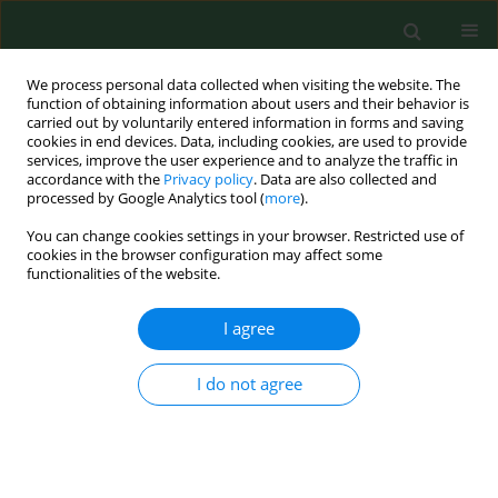
We process personal data collected when visiting the website. The
function of obtaining information about users and their behavior is
carried out by voluntarily entered information in forms and saving
cookies in end devices. Data, including cookies, are used to provide
services, improve the user experience and to analyze the traffic in
accordance with the
Privacy policy
. Data are also collected and
processed by Google Analytics tool (
more
).
You can change cookies settings in your browser. Restricted use of
Author
Jacek Brodowski
cookies in the browser configuration may affect some
functionalities of the website.
RESEARCH PAPER
I agree
Seeking genetic determinants of selected
metabolic disorders in women aged 45–60
I do not agree
Małgorzata Szkup
,
Jacek Brodowski
,
Anna Jurczak
,
Marzanna
Stanisławska
,
Elżbieta Grochans
Ann Agric Environ Med. 2020;27(3):407-412
DOI
:
https://doi.org/10.26444/aaem/112579