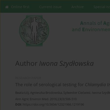
Online first
Current issue
Archive
Special I
Author
Iwona Szydłowska
RESEARCH PAPER
The role of serological testing for
Chlamydia t
Beata Łój
,
Agnieszka Brodowska
,
Sylwester Ciećwież
,
Iwona Szyd
Ann Agric Environ Med. 2016;23(3):506-510
DOI
:
https://doi.org/10.5604/12321966.1219196