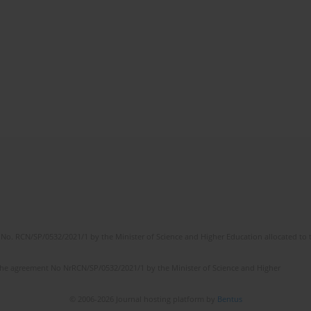
No. RCN/SP/0532/2021/1 by the Minister of Science and Higher Education allocated to th
the agreement No NrRCN/SP/0532/2021/1 by the Minister of Science and Higher
© 2006-2026 Journal hosting platform by
Bentus