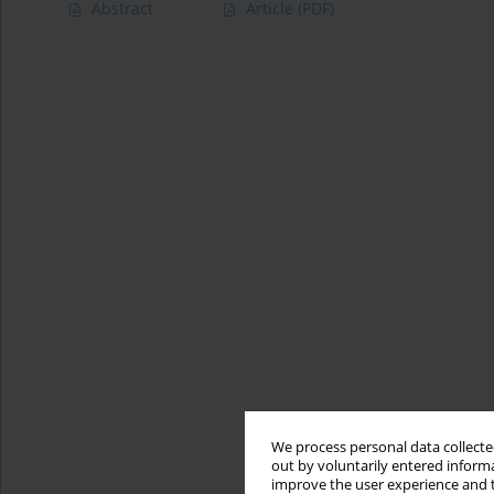
Abstract
Article
(PDF)
We process personal data collected
out by voluntarily entered informa
improve the user experience and t