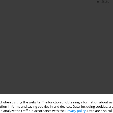
Stats
 when visiting the website. The function of obtaining information about use
tion in forms and saving cookies in end devices. Data, including cookies, are
o analyze the traffic in accordance with the
Privacy policy
. Data are also co