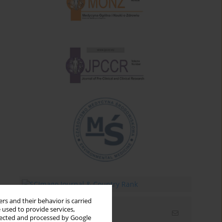
rs and their behavior is carried
 used to provide services,
Email alerts
llected and processed by Google