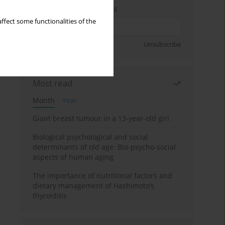
Enter your email address
ffect some functionalities of the
Sign up
Unsubscribe
Most read
Month
Year
Giant breast tumour in a 13-year-old girl
Biological psychological and social
determinants of old age: Bio-psycho-social
aspects of human aging
The importance of nutritional factors and
dietary management of Hashimoto’s
thyroiditis