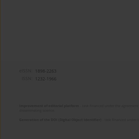
eISSN:
1898-2263
ISSN:
1232-1966
Improvement of editorial platform
- task financed under the agreement 
disseminating science.
Generation of the DOI (Digital Object Identifier)
- task financed under 