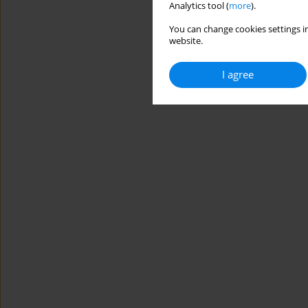
Analytics tool (
more
).
You can change cookies settings in
website.
I agree