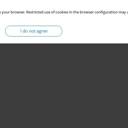
 your browser. Restricted use of cookies in the browser configuration may a
I do not agree