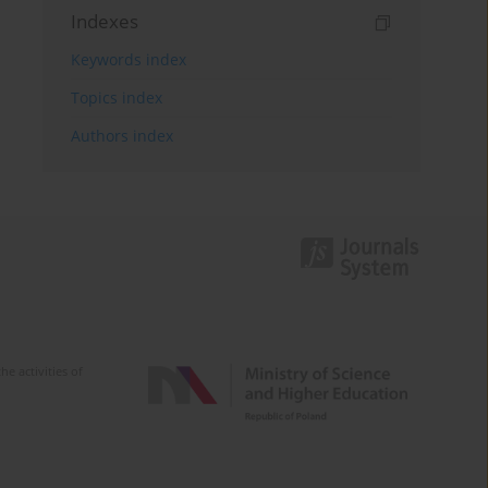
Indexes
Keywords index
Topics index
Authors index
e activities of