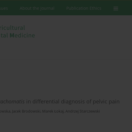
ssues
About the Journal
Publication Ethics
rachomatis
in differential diagnosis of pelvic pain
łowska
,
Jacek Brodowski
,
Marek Łokaj
,
Andrzej Starczewski