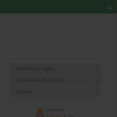
Submit your paper
Instructions for Authors
Archive