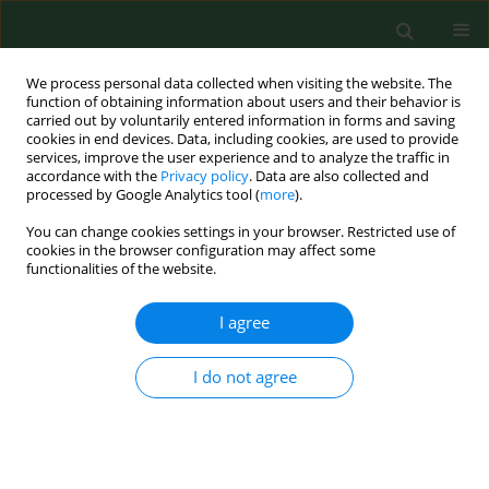
We process personal data collected when visiting the website. The
function of obtaining information about users and their behavior is
carried out by voluntarily entered information in forms and saving
cookies in end devices. Data, including cookies, are used to provide
services, improve the user experience and to analyze the traffic in
accordance with the
Privacy policy
. Data are also collected and
processed by Google Analytics tool (
more
).
You can change cookies settings in your browser. Restricted use of
Author
Marek Łokaj
cookies in the browser configuration may affect some
functionalities of the website.
I agree
RESEARCH PAPER
The role of serological testing for
Chlamydia
trachomatis
in differential diagnosis of pelvic pain
I do not agree
Beata Łój
,
Agnieszka Brodowska
,
Sylwester Ciećwież
,
Iwona
Szydłowska
,
Jacek Brodowski
,
Marek Łokaj
,
Andrzej Starczewski
Ann Agric Environ Med. 2016;23(3):506-510
DOI
:
https://doi.org/10.5604/12321966.1219196