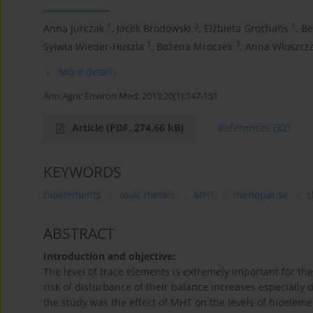
1
2
1
Anna Jurczak
,
Jacek Brodowski
,
Elżbieta Grochans
,
Be
1
3
Sylwia Wieder-Huszla
,
Bożena Mroczek
,
Anna Włoszcz
More details
Ann Agric Environ Med. 2013;20(1):147-151
Article
(PDF, 274.66 kB)
References
(32)
KEYWORDS
bioelements
toxic metals
MHT
menopause
c
ABSTRACT
Introduction and objective:
The level of trace elements is extremely important for 
risk of disturbance of their balance increases especially
the study was the effect of MHT on the levels of bioeleme