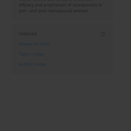
efficacy and prophylaxis of osteoporosis in
peri- and post-menopausal women
Indexes
Keywords index
Topics index
Authors index