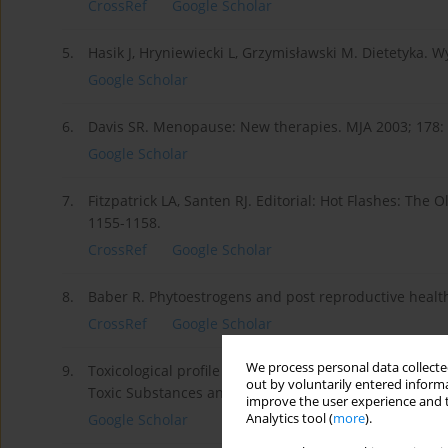
CrossRef
Google Scholar
5.
Hasik J, Hryniewiecki L, Grzymisławski M. Dietetyka.
Google Scholar
6.
Davis SR. Menopause: New therapies. MJA 2003; 178:
Google Scholar
7.
Fitzpatrick LA, Santen RJ. Editorial: Hot Flashes: The 
1155-1158.
CrossRef
Google Scholar
8.
Baber R. Phytoestrogens and post reproductive health.
CrossRef
Google Scholar
We process personal data collected
9.
Toxicological profile for lead. U.S. Department of He
out by voluntarily entered informa
Toxic Substances and Disease Registry, 2007.
improve the user experience and t
Analytics tool (
more
).
Google Scholar