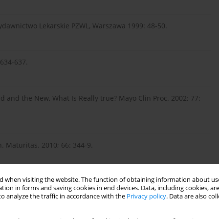
 Wydawnictwo Lekarskie PZWL, Warszawa 1999: 48-50.
 634-637.
Old and the New, What Is Really true? Mayo Clin Proc. 2002; 77:
 Maturitas. 2010; 66: 344-9.
 when visiting the website. The function of obtaining information about use
alth and Human Services. Public Health Service. Agency for
tion in forms and saving cookies in end devices. Data, including cookies, are
o analyze the traffic in accordance with the
Privacy policy
. Data are also co