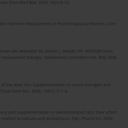
ace Elem Med Biol. 2002; 16(1):9-13.
s of Sex Hormone Replacement in Postmenopausal Women. J Am
cLennan AH, Meredith SK, Martin J, Meade TW. WISDOM team.
e replacement therapy: randomised controlled trial. BMJ 2008;
ct of low dose zinc supplementation to serum estrogen and
race Elem Res. 2008; 126(1): S11-4.
iency and supplementation in ovariectomized rats: their effect
relation to calcium and phosphorus. Pak J Pharm Sci. 2009;