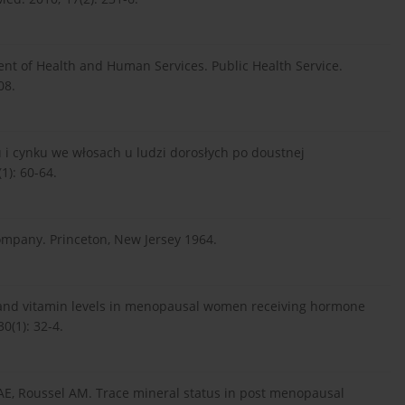
ent of Health and Human Services. Public Health Service.
08.
u i cynku we włosach u ludzi dorosłych po doustnej
): 60-64.
mpany. Princeton, New Jersey 1964.
 and vitamin levels in menopausal women receiving hormone
0(1): 32-4.
r AE, Roussel AM. Trace mineral status in post menopausal