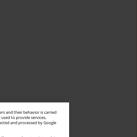
rs and their behavior is carried
 used to provide services,
llected and processed by Google