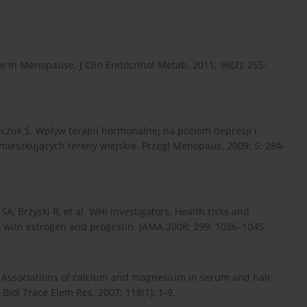
 in Menopause. J Clin Endocrinol Metab. 2011; 96(2): 255-
czuk S. Wpływ terapii hormonalnej na poziom depresji i
mieszkujących tereny wiejskie. Przegl Menopauz. 2009; 5: 284-
A, Brzyski R, et al. WHI Investigators. Health risks and
t with estrogen and progestin. JAMA 2008; 299: 1036–1045.
. Associations of calcium and magnesium in serum and hair
ol Trace Elem Res. 2007; 118(1): 1-9.