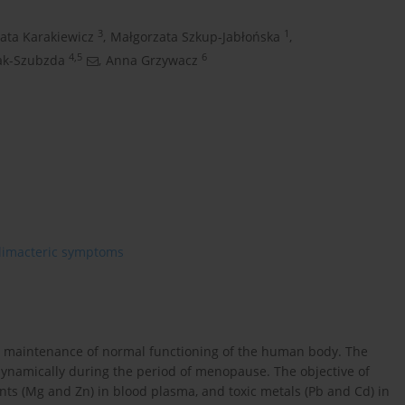
3
1
ata Karakiewicz
,
Małgorzata Szkup-Jabłońska
,
4,5
6
ak-Szubzda
,
Anna Grzywacz
limacteric symptoms
the maintenance of normal functioning of the human body. The
 dynamically during the period of menopause. The objective of
nts (Mg and Zn) in blood plasma, and toxic metals (Pb and Cd) in