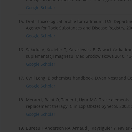
Google Scholar
15.
Draft Toxicological profile for cadmium. U.S. Departm
Agency for Toxic Substances and Disease Registry, 20
Google Scholar
16.
Sałacka A, Kozielec T, Karakiewicz B. Zawartość kadm
suplementacji magnezu. Med Środowiskowa 2010; 13(1
Google Scholar
17.
Cyril Long. Biochemists handbook. D.Van Nostrand Co
Google Scholar
18.
Meram I, Balat O, Tamer L, Ugur MG. Trace elements
replacement therapy. Clin Exp Obstet Gynecol. 2003; 3
Google Scholar
19.
Bureau I, Anderson RA, Arnaud J, Raysiguier Y, Favie