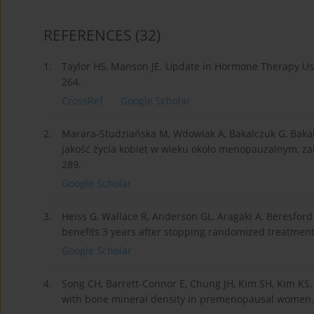
REFERENCES
(32)
1.
Taylor HS, Manson JE. Update in Hormone Therapy Use
264.
CrossRef
Google Scholar
2.
Marara-Studziańska M, Wdowiak A, Bakalczuk G, Bakal
jakość życia kobiet w wieku około menopauzalnym, za
289.
Google Scholar
3.
Heiss G, Wallace R, Anderson GL, Aragaki A, Beresford S
benefits 3 years after stopping randomized treatmen
Google Scholar
4.
Song CH, Barrett-Connor E, Chung JH, Kim SH, Kim KS
with bone mineral density in premenopausal women. Bi