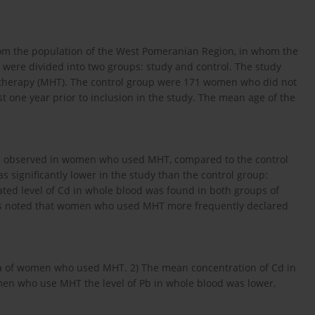
m the population of the West Pomeranian Region, in whom the
were divided into two groups: study and control. The study
erapy (MHT). The control group were 171 women who did not
t one year prior to inclusion in the study. The mean age of the
ere observed in women who used MHT, compared to the control
s significantly lower in the study than the control group:
vated level of Cd in whole blood was found in both groups of
 was noted that women who used MHT more frequently declared
ma of women who used MHT. 2) The mean concentration of Cd in
men who use MHT the level of Pb in whole blood was lower,