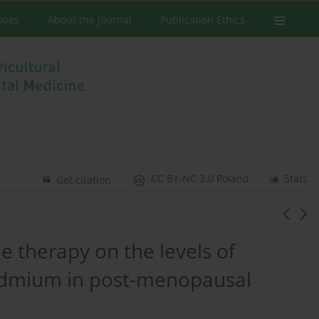
ssues
About the Journal
Publication Ethics
CC BY-NC 3.0 Poland
Stats
Get citation
 therapy on the levels of
admium in post-menopausal