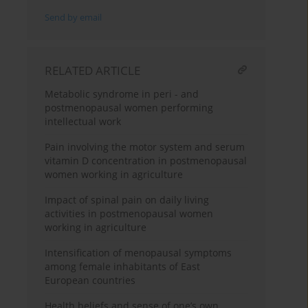
Send by email
RELATED ARTICLE
Metabolic syndrome in peri - and
postmenopausal women performing
intellectual work
Pain involving the motor system and serum
vitamin D concentration in postmenopausal
women working in agriculture
Impact of spinal pain on daily living
activities in postmenopausal women
working in agriculture
Intensification of menopausal symptoms
among female inhabitants of East
European countries
Health beliefs and sense of one’s own