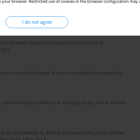
 your browser. Restricted use of cookies in the browser configuration may a
A, Nowak-Starz G, Rotter I, Prokopowicz A. Effects of blood
en with behaviour disorders in the family environment. Ann
I do not agree
lood lead levels measured prospectively and risk of
-597.
regnancy among the wives of men occupationally exposed to
 in cadmium battery workers: A followup study. Ann Acad Med
las N, Dobrakowski M, Birkner E, Kasperczyk S. Level of DNA
ed. 2010; 17(2): 231-6.