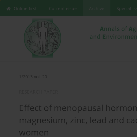
Online first
Current issue
Archive
Special I
1/2013 vol. 20
RESEARCH PAPER
Effect of menopausal hormone
magnesium, zinc, lead and c
women