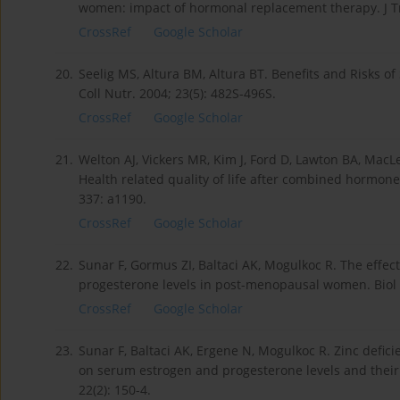
women: impact of hormonal replacement therapy. J Tr
CrossRef
Google Scholar
20.
Seelig MS, Altura BM, Altura BT. Benefits and Risk
Coll Nutr. 2004; 23(5): 482S-496S.
CrossRef
Google Scholar
21.
Welton AJ, Vickers MR, Kim J, Ford D, Lawton BA, Ma
Health related quality of life after combined hormon
337: a1190.
CrossRef
Google Scholar
22.
Sunar F, Gormus ZI, Baltaci AK, Mogulkoc R. The effe
progesterone levels in post-menopausal women. Biol T
CrossRef
Google Scholar
23.
Sunar F, Baltaci AK, Ergene N, Mogulkoc R. Zinc defic
on serum estrogen and progesterone levels and their 
22(2): 150-4.