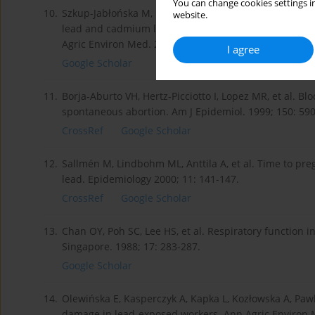
You can change cookies settings in
10.
Szkup-Jabłońska M, Karakiewicz B, Grochans E, Jurczak 
website.
lead and cadmium levels on the functioning of childr
Agric Environ Med. 2012; 19(2): 241-246.
I agree
Google Scholar
11.
Borja-Aburto VH, Hertz-Picciotto I, Lopez MR, et al. B
spontaneous abortion. Am J Epidemiol. 1999; 150: 590
CrossRef
Google Scholar
12.
Sallmén M, Lindbohm ML, Anttila A, et al. Time to p
lead. Epidemiology 2000; 11: 141-147.
CrossRef
Google Scholar
13.
Chan OY, Poh SC, Lee HS, et al. Respiratory function
Singapore. 1988; 17: 283-287.
Google Scholar
14.
Olewińska E, Kasperczyk A, Kapka L, Kozłowska A, Paw
damage in lead-exposed workers. Ann Agric Environ M