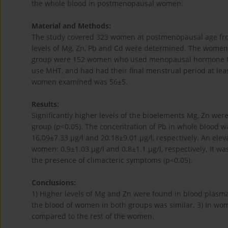
the whole blood in postmenopausal women.
Material and Methods:
The study covered 323 women at postmenopausal age fro
levels of Mg, Zn, Pb and Cd were determined. The women 
group were 152 women who used menopausal hormone th
use MHT, and had had their final menstrual period at leas
women examined was 56±5.
Results:
Significantly higher levels of the bioelements Mg, Zn w
group (p<0.05). The concentration of Pb in whole blood wa
16.09±7.33 µg/l and 20.18±9.01 µg/l, respectively. An ele
women: 0.9±1.03 µg/l and 0.8±1.1 µg/l, respectively. It
the presence of climacteric symptoms (p<0.05).
Conclusions:
1) Higher levels of Mg and Zn were found in blood plas
the blood of women in both groups was similar. 3) In wo
compared to the rest of the women.