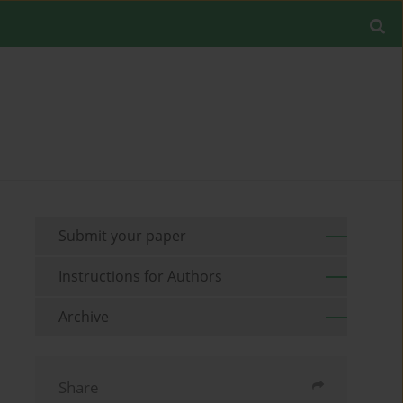
Submit your paper
Instructions for Authors
Archive
Share