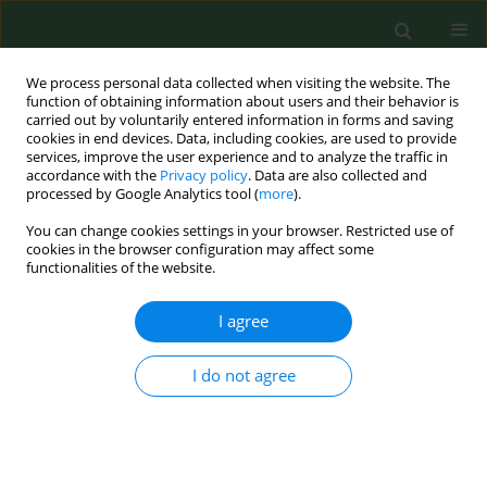
We process personal data collected when visiting the website. The
function of obtaining information about users and their behavior is
carried out by voluntarily entered information in forms and saving
cookies in end devices. Data, including cookies, are used to provide
services, improve the user experience and to analyze the traffic in
accordance with the
Privacy policy
. Data are also collected and
processed by Google Analytics tool (
more
).
You can change cookies settings in your browser. Restricted use of
4/2012 vol. 19
cookies in the browser configuration may affect some
functionalities of the website.
RESEARCH PAPER
I agree
Morbidity and mortality due to
I do not agree
cervical cancer in Poland after
introduction of the Act –