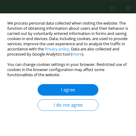
We process personal data collected when visiting the website. The
function of obtaining information about users and their behavior is
carried out by voluntarily entered information in forms and saving
cookies in end devices. Data, including cookies, are used to provide
services, improve the user experience and to analyze the traffic in
accordance with the
Privacy policy
. Data are also collected and
processed by Google Analytics tool (
more
).
You can change cookies settings in your browser. Restricted use of
4/2017 vol. 24
cookies in the browser configuration may affect some
functionalities of the website.
RESEARCH PAPER
I agree
Psychosocial determinants of
I do not agree
disease acceptance in selected
mental disorders