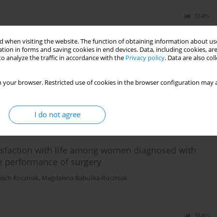
Stats
 when visiting the website. The function of obtaining information about use
tion in forms and saving cookies in end devices. Data, including cookies, are
 50+ population with cardiovascular diseases
o analyze the traffic in accordance with the
Privacy policy
. Data are also co
t
,
Jan Krakowiak
 your browser. Restricted use of cookies in the browser configuration may a
Stats
I do not agree
tisfaction with life among women diagnosed with
ce performance of surgery
iech Roczniak
,
Magdalena Babuśka-Roczniak
Stats