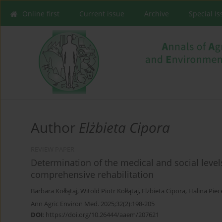
Online first
Current issue
Archive
Special I
Author
Elżbieta Cipora
REVIEW PAPER
Determination of the medical and social levels 
comprehensive rehabilitation
Barbara Kołłątaj
,
Witold Piotr Kołłątaj
,
Elżbieta Cipora
,
Halina Piec
Ann Agric Environ Med. 2025;32(2):198-205
DOI
:
https://doi.org/10.26444/aaem/207621