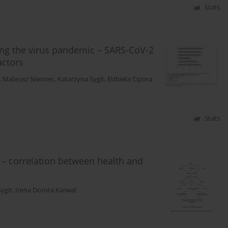
Stats
ring the virus pandemic – SARS-CoV-2
actors
,
Mateusz Niemiec
,
Katarzyna Sygit
,
Elżbieta Cipora
Stats
y – correlation between health and
ygit
,
Irena Dorota Karwat