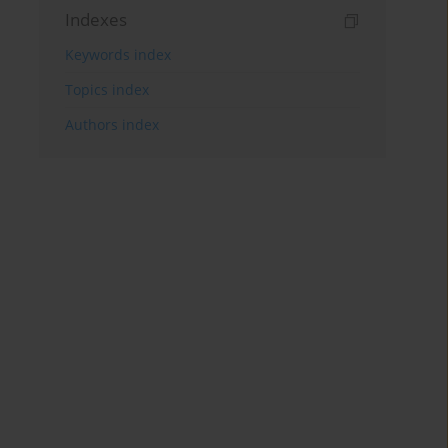
Indexes
Keywords index
Topics index
Authors index