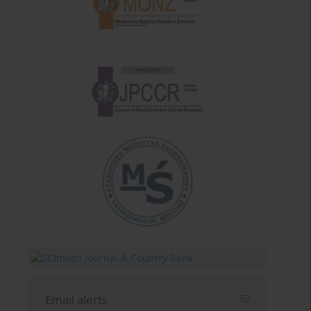
Email alerts