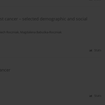
st cancer – selected demographic and social
iech Roczniak
,
Magdalena Babuśka-Roczniak
Stats
cancer
Stats