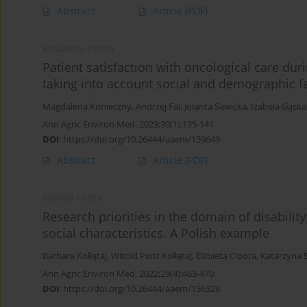
Abstract
Article
(PDF)
RESEARCH PAPER
Patient satisfaction with oncological care du
taking into account social and demographic f
Magdalena Konieczny
,
Andrzej Fal
,
Jolanta Sawicka
,
Izabela Gąska
Ann Agric Environ Med. 2023;30(1):135-141
DOI
:
https://doi.org/10.26444/aaem/159649
Abstract
Article
(PDF)
REVIEW PAPER
Research priorities in the domain of disabilit
social characteristics. A Polish example
Barbara Kołłątaj
,
Witold Piotr Kołłątaj
,
Elżbieta Cipora
,
Katarzyna S
Ann Agric Environ Med. 2022;29(4):463-470
DOI
:
https://doi.org/10.26444/aaem/156328