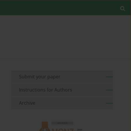
Submit your paper
Instructions for Authors
Archive