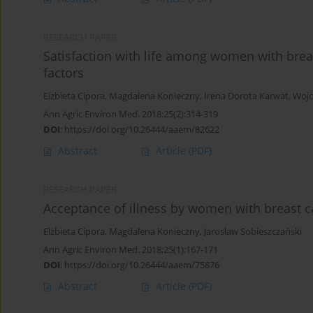
RESEARCH PAPER
Satisfaction with life among women with brea
factors
Elżbieta Cipora
,
Magdalena Konieczny
,
Irena Dorota Karwat
,
Wojc
Ann Agric Environ Med. 2018;25(2):314-319
DOI
:
https://doi.org/10.26444/aaem/82622
Abstract
Article
(PDF)
RESEARCH PAPER
Acceptance of illness by women with breast 
Elżbieta Cipora
,
Magdalena Konieczny
,
Jarosław Sobieszczański
Ann Agric Environ Med. 2018;25(1):167-171
DOI
:
https://doi.org/10.26444/aaem/75876
Abstract
Article
(PDF)