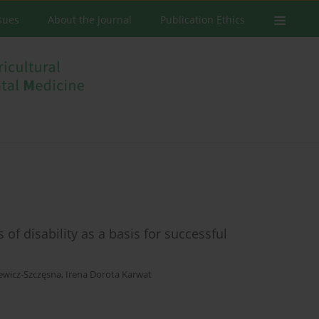
ssues
About the Journal
Publication Ethics
of disability as a basis for successful
ewicz-Szczęsna
,
Irena Dorota Karwat