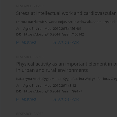
RESEARCH PAPER
Stress at intellectual work and cardiovascula
Dorota Raczkiewicz
,
Iwona Bojar
,
Artur Wdowiak
,
Adam Rzeźnicki
Ann Agric Environ Med. 2019;26(3):456-461
DOI
:
https://doi.org/10.26444/aaem/105142
Abstract
Article
(PDF)
RESEARCH PAPER
Physical activity as an important element in 
in urban and rural environments
Katarzyna Maria Sygit
,
Marian Sygit
,
Paulina Wojtyła-Buciora
,
Ole
Ann Agric Environ Med. 2019;26(1):8-12
DOI
:
https://doi.org/10.26444/aaem/99177
Abstract
Article
(PDF)
RESEARCH PAPER