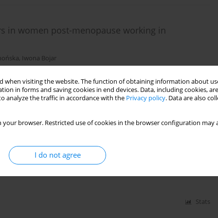
ours in women post-menopause working in
hońska
,
Iwona Bojar
 when visiting the website. The function of obtaining information about use
tion in forms and saving cookies in end devices. Data, including cookies, are
Stats
o analyze the traffic in accordance with the
Privacy policy
. Data are also co
 your browser. Restricted use of cookies in the browser configuration may a
akes among Polish school-age adolescents from
I do not agree
g Lubiniec
,
Włodzimierz Stelmach
,
Jan Krakowiak
Stats