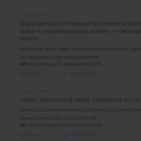
RESEARCH PAPER
Characteristics of osteoporotic vertebral frac
status in postmenopausal women – a retrospec
Poland
Piotr Sawicki
,
Marek Tałałaj
,
Katarzyna Życińska
,
Wojciech S. Zglic
Ann Agric Environ Med. 2021;28(4):654-658
DOI
:
https://doi.org/10.26444/aaem/133230
Abstract
Article
(PDF)
RESEARCH PAPER
Factors determining health behaviours of the
Izabela Gąska
,
Katarzyna Maria Sygit
,
Elżbieta Cipora
,
Marian Sygi
Ann Agric Environ Med. 2020;27(1):99-105
DOI
:
https://doi.org/10.26444/aaem/118194
Abstract
Article
(PDF)