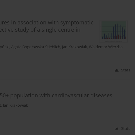
tures in association with symptomatic
tive study of a single centre in
zyński
,
Agata Bogołowska-Stieblich
,
Jan Krakowiak
,
Waldemar Wierzba
Stats
 50+ population with cardiovascular diseases
t
,
Jan Krakowiak
Stats