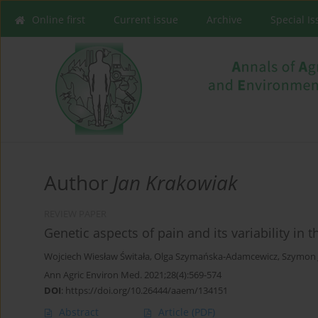
Online first
Current issue
Archive
Special I
Author
Jan Krakowiak
REVIEW PAPER
Genetic aspects of pain and its variability in
Wojciech Wiesław Świtała
,
Olga Szymańska-Adamcewicz
,
Szymon 
Ann Agric Environ Med. 2021;28(4):569-574
DOI
:
https://doi.org/10.26444/aaem/134151
Abstract
Article
(PDF)