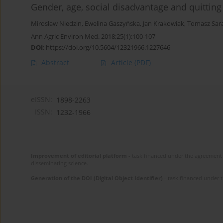
Gender, age, social disadvantage and quittin
Mirosław Niedzin
,
Ewelina Gaszyńska
,
Jan Krakowiak
,
Tomasz Sar
Ann Agric Environ Med. 2018;25(1):100-107
DOI
:
https://doi.org/10.5604/12321966.1227646
Abstract
Article
(PDF)
eISSN:
1898-2263
ISSN:
1232-1966
Improvement of editorial platform
- task financed under the agreement 
disseminating science.
Generation of the DOI (Digital Object Identifier)
- task financed under 