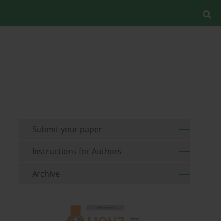
Submit your paper
Instructions for Authors
Archive