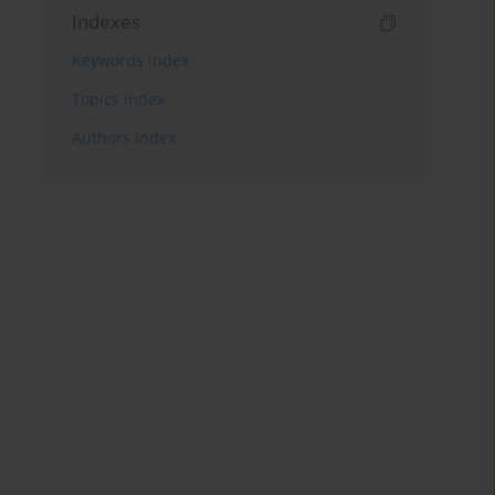
Indexes
Keywords index
Topics index
Authors index