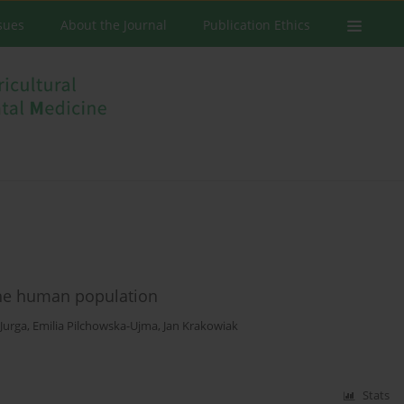
ssues
About the Journal
Publication Ethics
 the human population
Jurga
,
Emilia Pilchowska-Ujma
,
Jan Krakowiak
Stats