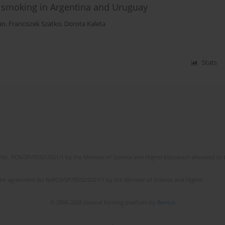
g smoking in Argentina and Uruguay
an
,
Franciszek Szatko
,
Dorota Kaleta
Stats
No. RCN/SP/0532/2021/1 by the Minister of Science and Higher Education allocated to th
the agreement No NrRCN/SP/0532/2021/1 by the Minister of Science and Higher
© 2006-2026 Journal hosting platform by
Bentus