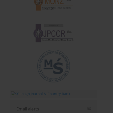
Email alerts