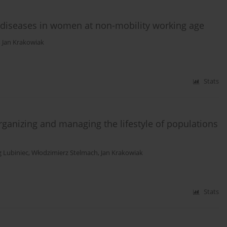
r diseases in women at non-mobility working age
,
Jan Krakowiak
Stats
organizing and managing the lifestyle of populations
g Lubiniec
,
Włodzimierz Stelmach
,
Jan Krakowiak
Stats