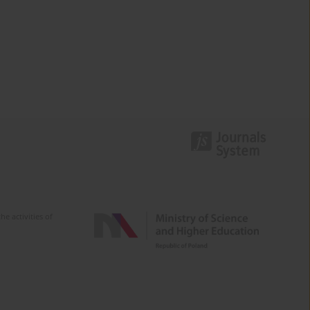
e activities of