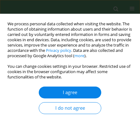
We process personal data collected when visiting the website. The
function of obtaining information about users and their behavior is
carried out by voluntarily entered information in forms and saving
cookies in end devices. Data, including cookies, are used to provide
services, improve the user experience and to analyze the traffic in
accordance with the
Privacy policy
. Data are also collected and
processed by Google Analytics tool (
more
).
You can change cookies settings in your browser. Restricted use of
Author
Dominika Pigoń-Zając
cookies in the browser configuration may affect some
functionalities of the website.
RESEARCH PAPER
I agree
The cytoprotective role of whey
protein hydrolysates against CdCl
-
2
I do not agree
induced toxicity in fibroblasts by the Electric Cell-
substrate Impedance Sensing (ECIS) method
Dominika Pigoń-Zając
,
Hussein B. Khudhur
,
Jose L. Valverde Piedra
,
Teresa Małecka-Massalska
,
Monika Prendecka-Wróbel