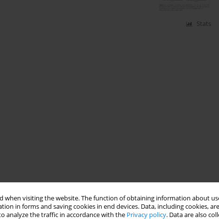
Stats
 when visiting the website. The function of obtaining information about use
tion in forms and saving cookies in end devices. Data, including cookies, are
o analyze the traffic in accordance with the
Privacy policy
. Data are also co