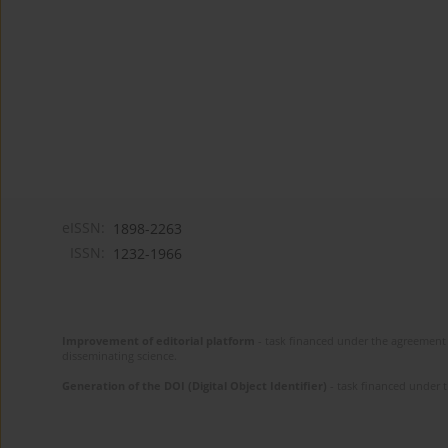
eISSN:
1898-2263
ISSN:
1232-1966
Improvement of editorial platform
- task financed under the agreement 
disseminating science.
Generation of the DOI (Digital Object Identifier)
- task financed under 