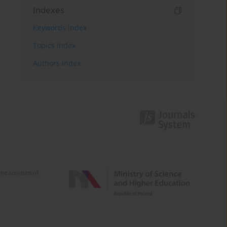
Indexes
Keywords index
Topics index
Authors index
e activities of