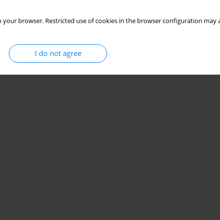
 your browser. Restricted use of cookies in the browser configuration may a
I do not agree