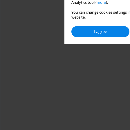
Analytics tool (
more
).
You can change cookies settings in
website.
I agree