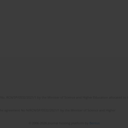
No. RCN/SP/0532/2021/1 by the Minister of Science and Higher Education allocated to th
the agreement No NrRCN/SP/0532/2021/1 by the Minister of Science and Higher
© 2006-2026 Journal hosting platform by
Bentus