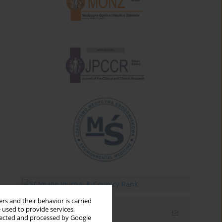
rs and their behavior is carried
 used to provide services,
Email alerts
llected and processed by Google