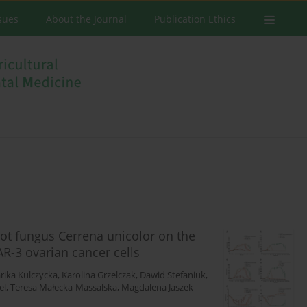
ssues
About the Journal
Publication Ethics
rot fungus Cerrena unicolor on the
R-3 ovarian cancer cells
rika Kulczycka
,
Karolina Grzelczak
,
Dawid Stefaniuk
,
el
,
Teresa Małecka-Massalska
,
Magdalena Jaszek