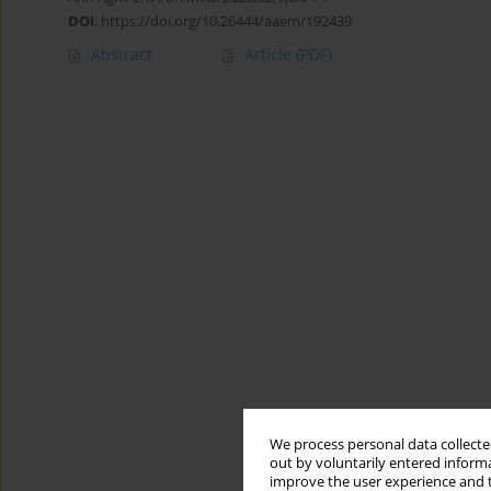
DOI
:
https://doi.org/10.26444/aaem/192439
Abstract
Article
(PDF)
We process personal data collected
out by voluntarily entered informa
improve the user experience and t