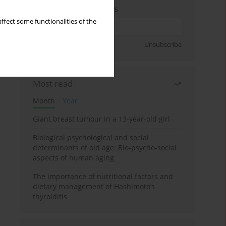
Enter your email address
ffect some functionalities of the
Sign up
Unsubscribe
Most read
Month
Year
Giant breast tumour in a 13-year-old girl
Biological psychological and social
determinants of old age: Bio-psycho-social
aspects of human aging
The importance of nutritional factors and
dietary management of Hashimoto’s
thyroiditis