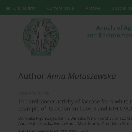
Online first
Current issue
Archive
Special I
Author
Anna Matuszewska
RESEARCH PAPER
The anticancer activity of laccase from white 
example of its action on Caov-3 and NIH:OVCA
Dominika Pigoń-Zając
,
Kamila Derlatka
,
Weronika Chuchmacz
,
Ma
Anna Matuszewska
,
Iwona Homa-Mlak
,
Monika Prendecka-Wrób
Ann Agric Environ Med. 2025;32(1):66-74