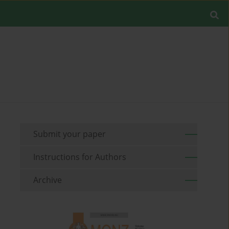
Submit your paper
Instructions for Authors
Archive