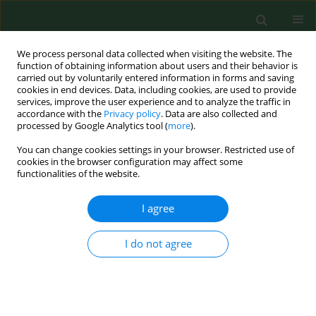
We process personal data collected when visiting the website. The
function of obtaining information about users and their behavior is
carried out by voluntarily entered information in forms and saving
cookies in end devices. Data, including cookies, are used to provide
services, improve the user experience and to analyze the traffic in
accordance with the
Privacy policy
. Data are also collected and
processed by Google Analytics tool (
more
).
You can change cookies settings in your browser. Restricted use of
Author
Hussein B. Khudhur
cookies in the browser configuration may affect some
functionalities of the website.
I agree
RESEARCH PAPER
The cytoprotective role of whey
protein hydrolysates against CdCl
-
I do not agree
2
induced toxicity in fibroblasts by the Electric Cell-
substrate Impedance Sensing (ECIS) method
Dominika Pigoń-Zając
,
Hussein B. Khudhur
,
Jose L. Valverde Piedra
,
Teresa Małecka-Massalska
,
Monika Prendecka-Wróbel