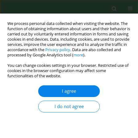
We process personal data collected when visiting the website. The
function of obtaining information about users and their behavior is
carried out by voluntarily entered information in forms and saving
cookies in end devices. Data, including cookies, are used to provide
services, improve the user experience and to analyze the traffic in
accordance with the
Privacy policy
. Data are also collected and
processed by Google Analytics tool (
more
).
You can change cookies settings in your browser. Restricted use of
Author
Marika Kulczycka
cookies in the browser configuration may affect some
functionalities of the website.
I agree
RESEARCH PAPER
The anticancer activity of laccase
from white rot fungus Cerrena
I do not agree
unicolor on the example of its action
on Caov-3 and NIH:OVCAR-3 ovarian
cancer cells