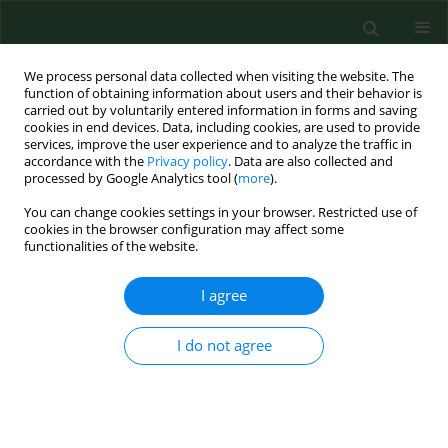
We process personal data collected when visiting the website. The
function of obtaining information about users and their behavior is
carried out by voluntarily entered information in forms and saving
cookies in end devices. Data, including cookies, are used to provide
services, improve the user experience and to analyze the traffic in
accordance with the
Privacy policy
. Data are also collected and
processed by Google Analytics tool (
more
).
You can change cookies settings in your browser. Restricted use of
Keyword
Borrelia burgdorferi
cookies in the browser configuration may affect some
functionalities of the website.
genospecies
I agree
RESEARCH PAPER
I do not agree
Synthesis of Th17 cytokines in the culture of
peripheral blood mononuclear cells stimulated
with Borrelia burgdorferi sensu lato
Sambor Grygorczuk
,
Renata Świerzbińska
,
Anna Moniuszko
,
Maciej