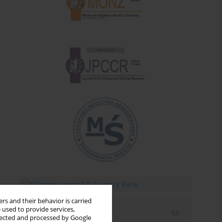
rs and their behavior is carried
 used to provide services,
Email alerts
llected and processed by Google