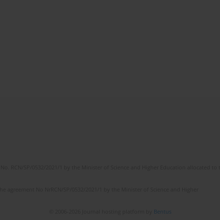
No. RCN/SP/0532/2021/1 by the Minister of Science and Higher Education allocated to th
the agreement No NrRCN/SP/0532/2021/1 by the Minister of Science and Higher
© 2006-2026 Journal hosting platform by
Bentus