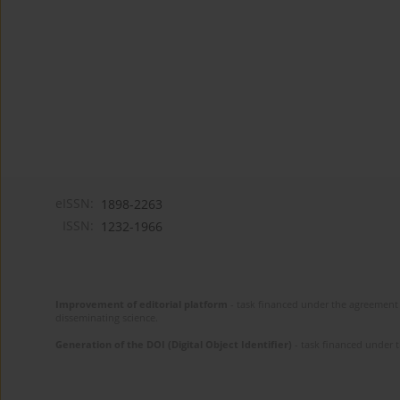
eISSN:
1898-2263
ISSN:
1232-1966
Improvement of editorial platform
- task financed under the agreement 
disseminating science.
Generation of the DOI (Digital Object Identifier)
- task financed under 