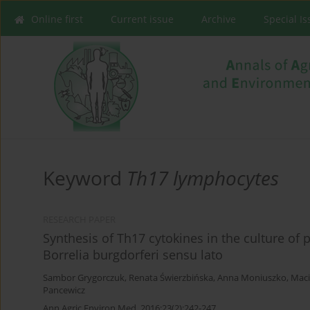
Online first
Current issue
Archive
Special I
Keyword
Th17 lymphocytes
RESEARCH PAPER
Synthesis of Th17 cytokines in the culture of
Borrelia burgdorferi sensu lato
Sambor Grygorczuk
,
Renata Świerzbińska
,
Anna Moniuszko
,
Maci
Pancewicz
Ann Agric Environ Med. 2016;23(2):242-247