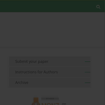
Submit your paper
Instructions for Authors
Archive