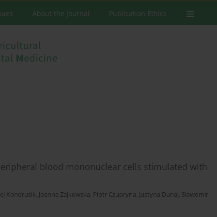
ssues
About the Journal
Publication Ethics
 peripheral blood mononuclear cells stimulated with
ej Kondrusik
,
Joanna Zajkowska
,
Piotr Czupryna
,
Justyna Dunaj
,
Sławomir