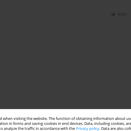
Stats
 when visiting the website. The function of obtaining information about use
tion in forms and saving cookies in end devices. Data, including cookies, are
o analyze the traffic in accordance with the
Privacy policy
. Data are also co