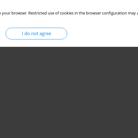
 your browser. Restricted use of cookies in the browser configuration may a
I do not agree