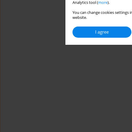
Analytics tool (
more
).
You can change cookies settings in
website.
I agree