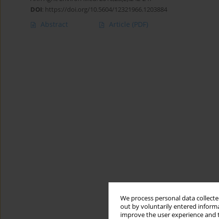
DOI
:
https://doi.org/10.5604/12321966.1203884
Abstract
Article
(PDF)
We process personal data collected
out by voluntarily entered informa
improve the user experience and t