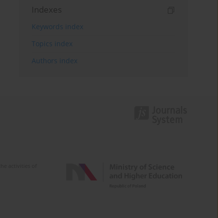
Indexes
Keywords index
Topics index
Authors index
e activities of