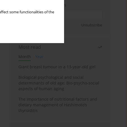
Enter your email address
ffect some functionalities of the
Sign up
Unsubscribe
Most read
Month
Year
Giant breast tumour in a 13-year-old girl
Biological psychological and social
determinants of old age: Bio-psycho-social
aspects of human aging
The importance of nutritional factors and
dietary management of Hashimoto’s
thyroiditis