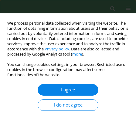
We process personal data collected when visiting the website. The
function of obtaining information about users and their behavior is
carried out by voluntarily entered information in forms and saving
cookies in end devices. Data, including cookies, are used to provide
services, improve the user experience and to analyze the traffic in
accordance with the
Privacy policy
. Data are also collected and
processed by Google Analytics tool (
more
).
You can change cookies settings in your browser. Restricted use of
4/2018 vol. 25
cookies in the browser configuration may affect some
functionalities of the website.
RESEARCH PAPER
I agree
Stress factors vs. job satisfaction
I do not agree
among nursing staff in the
Pomeranian Province (Poland)