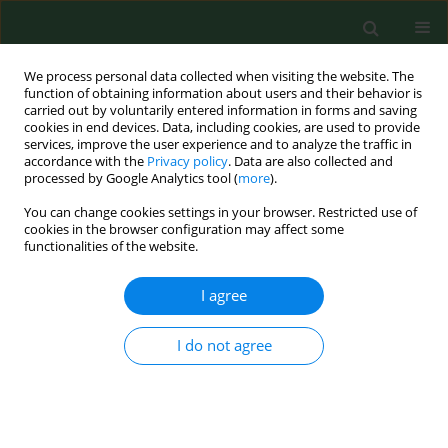
We process personal data collected when visiting the website. The
function of obtaining information about users and their behavior is
carried out by voluntarily entered information in forms and saving
cookies in end devices. Data, including cookies, are used to provide
services, improve the user experience and to analyze the traffic in
accordance with the
Privacy policy
. Data are also collected and
processed by Google Analytics tool (
more
).
You can change cookies settings in your browser. Restricted use of
1/2026 vol. 33
cookies in the browser configuration may affect some
functionalities of the website.
CASE REPORT
I agree
Demographic factors,
I do not agree
cancer history, and
stress coping strategies