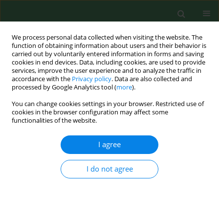
We process personal data collected when visiting the website. The
function of obtaining information about users and their behavior is
carried out by voluntarily entered information in forms and saving
cookies in end devices. Data, including cookies, are used to provide
services, improve the user experience and to analyze the traffic in
accordance with the
Privacy policy
. Data are also collected and
processed by Google Analytics tool (
more
).
You can change cookies settings in your browser. Restricted use of
4/2018 vol. 25
cookies in the browser configuration may affect some
functionalities of the website.
RESEARCH PAPER
I agree
Urinary 1-hydroxypyrene in
I do not agree
occupationally-exposed and
non-exposed individuals in