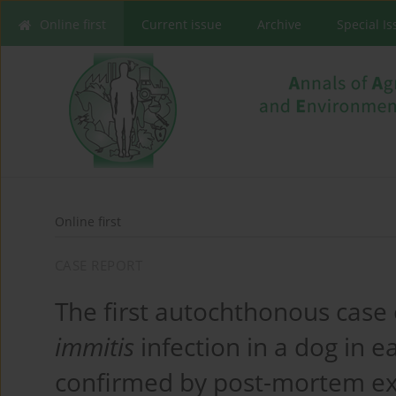
Online first
Current issue
Archive
Special I
Online first
CASE REPORT
The first autochthonous case
immitis
infection in a dog in e
confirmed by post-mortem e