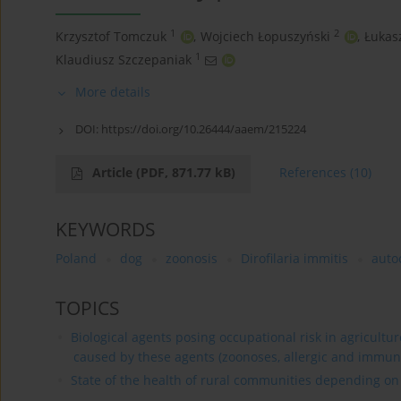
1
2
Krzysztof Tomczuk
,
Wojciech Łopuszyński
,
Łukas
1
Klaudiusz Szczepaniak
More details
DOI:
https://doi.org/10.26444/aaem/215224
Article
(PDF, 871.77 kB)
References
(10)
KEYWORDS
Poland
dog
zoonosis
Dirofilaria immitis
auto
TOPICS
Biological agents posing occupational risk in agricultu
caused by these agents (zoonoses, allergic and immun
State of the health of rural communities depending on va