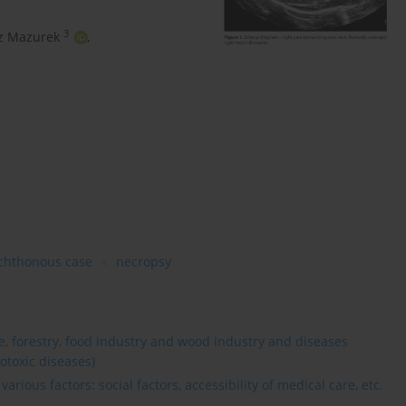
3
z Mazurek
,
chthonous case
necropsy
re, forestry, food industry and wood industry and diseases
otoxic diseases)
rious factors: social factors, accessibility of medical care, etc.