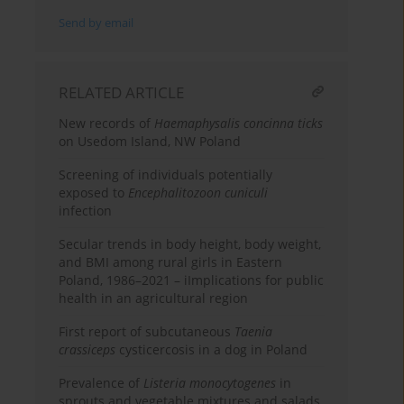
Send by email
RELATED ARTICLE
New records of
Haemaphysalis concinna ticks
on Usedom Island, NW Poland
Screening of individuals potentially
exposed to
Encephalitozoon cuniculi
infection
Secular trends in body height, body weight,
and BMI among rural girls in Eastern
Poland, 1986–2021 – iImplications for public
health in an agricultural region
First report of subcutaneous
Taenia
crassiceps
cysticercosis in a dog in Poland
Prevalence of
Listeria monocytogenes
in
sprouts and vegetable mixtures and salads