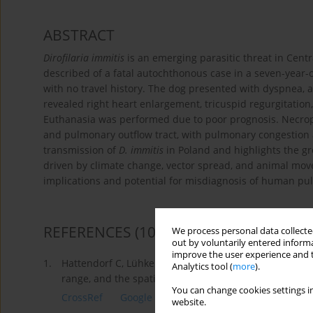
ABSTRACT
Dirofilaria immitis
is an emerging parasitic threat in Centr
described of a fatal autochthonous case in a seven-year-
with no travel history. The dog presented with dyspnea, 
revealed right heart enlargement, tricuspid regurgitation,
Euthanasia was performed due to poor prognosis. Necropsy
and pulmonary outflow tract, with pulmonary congestion 
transmission of
D. immitis
in Poland and highlights the gro
driven by climate change, vector spread, and animal move
implications and potential for misdiagnosis of human pu
REFERENCES
(10)
We process personal data collected
out by voluntarily entered informa
improve the user experience and t
1.
Hattendorf C, Lühken R. Dirofilaria immitis and D. rep
Analytics tool (
more
).
range, and the spatial distribution in the 20th and 21
You can change cookies settings in
CrossRef
Google Scholar
website.