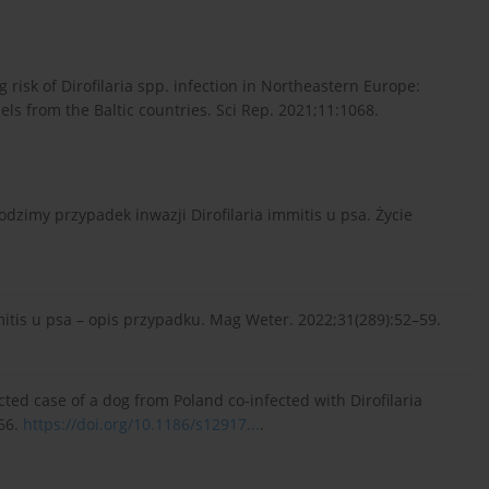
g risk of Dirofilaria spp. infection in Northeastern Europe:
els from the Baltic countries. Sci Rep. 2021;11:1068.
dzimy przypadek inwazji Dirofilaria immitis u psa. Życie
mitis u psa – opis przypadku. Mag Weter. 2022;31(289):52–59.
cted case of a dog from Poland co-infected with Dirofilaria
:66.
https://doi.org/10.1186/s12917...
.