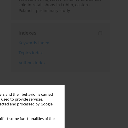
sold in retail shops in Lublin, eastern
Poland – preliminary study
Indexes
Keywords index
Topics index
Authors index
rs and their behavior is carried
 used to provide services,
llected and processed by Google
ffect some functionalities of the