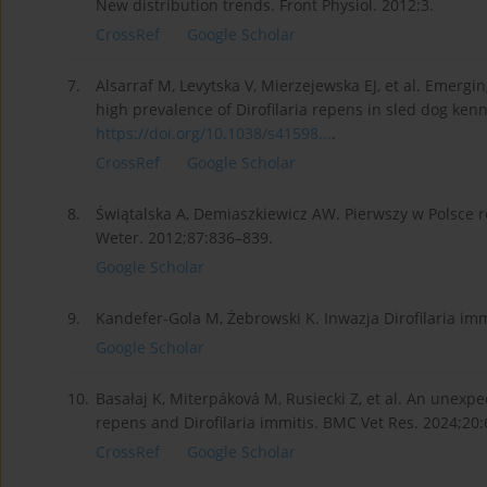
New distribution trends. Front Physiol. 2012;3.
CrossRef
Google Scholar
7.
Alsarraf M, Levytska V, Mierzejewska EJ, et al. Emergin
high prevalence of Dirofilaria repens in sled dog kenn
https://doi.org/10.1038/s41598...
.
CrossRef
Google Scholar
8.
Świątalska A, Demiaszkiewicz AW. Pierwszy w Polsce ro
Weter. 2012;87:836–839.
Google Scholar
9.
Kandefer-Gola M, Żebrowski K. Inwazja Dirofilaria im
Google Scholar
10.
Basałaj K, Miterpáková M, Rusiecki Z, et al. An unexpe
repens and Dirofilaria immitis. BMC Vet Res. 2024;20
CrossRef
Google Scholar