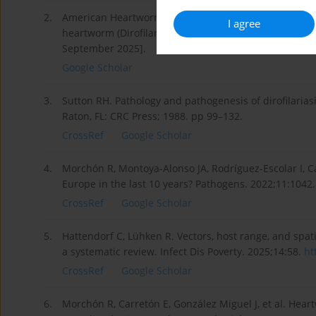
2.
American Heartworm Society, 2024. Canine guidelines
I agree
heartworm (Dirofilaria immitis) infection in dogs. Avai
September 2025].
Google Scholar
3.
Sutton RH. Pathology and pathogenesis of dirofilariasi
Raton, FL: CRC Press; 1988. pp 99–132.
CrossRef
Google Scholar
4.
Morchón R, Montoya-Alonso JA, Rodríguez-Escolar I, 
Europe in the last 10 years? Pathogens. 2022;11:1042
CrossRef
Google Scholar
5.
Hattendorf C, Lühken R. Vectors, host range, and spati
a systematic review. Infect Dis Poverty. 2025;14:58.
ht
CrossRef
Google Scholar
6.
Morchón R, Carretón E, González Miguel J, et al. Heart