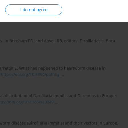
 for the prevention, diagnosis, and management of
I do not agree
lable at:
https://www.heartwormsociety.o...
[Accessed 18
s. In Boreham PFL and Atwell RB, editors. Dirofilariasis. Boca
Carretón E. What has happened to heartworm disease in
.
https://doi.org/10.3390/pathog...
.
al distribution of Dirofilaria immitis and D. repens in Europe:
tps://doi.org/10.1186/s40249...
.
worm disease (Dirofilaria immitis) and their vectors in Europe.