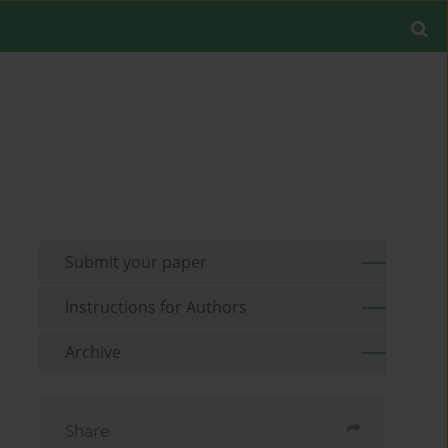
Submit your paper
Instructions for Authors
Archive
Share