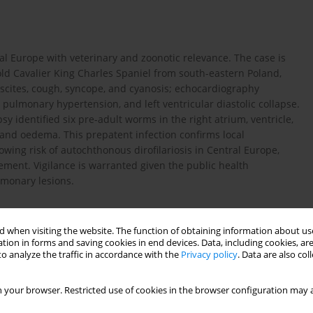
al Europe with veterinary and zoonotic relevance. The case is
old Cavalier King Charles Spaniel from south-eastern Poland,
ascites, cough, syncope, and cyanosis; echocardiography
 pulmonary hypertension, and left ventricular diastolic collapse.
 identified six pre-adult worms in the right atrium, ventricle,
and oedema. This prepatent infection confirms local
wing risk of autochthonous dirofilariosis in Central Europe,
ment. Vigilance is warranted given the public health
lmonary lesions.
 when visiting the website. The function of obtaining information about use
tion in forms and saving cookies in end devices. Data, including cookies, are
o analyze the traffic in accordance with the
Privacy policy
. Data are also co
ens in Europe: a systematic literature review on vectors, host
st century. bioRxiv. 2025.
https://doi.org/10.1101/2025.0...
.
 your browser. Restricted use of cookies in the browser configuration may a