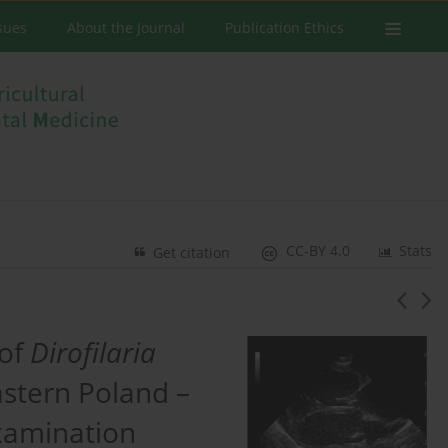
ssues
About the Journal
Publication Ethics
CC-BY 4.0
Stats
Get citation
 of
Dirofilaria
astern Poland –
xamination