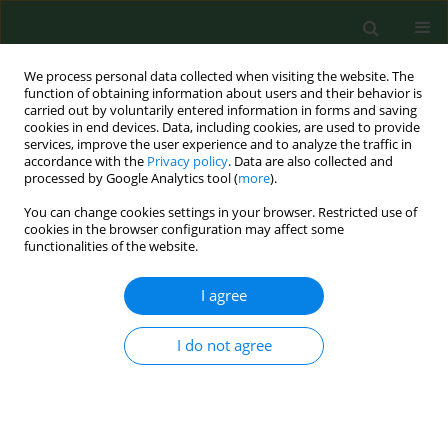
We process personal data collected when visiting the website. The
function of obtaining information about users and their behavior is
carried out by voluntarily entered information in forms and saving
cookies in end devices. Data, including cookies, are used to provide
services, improve the user experience and to analyze the traffic in
accordance with the
Privacy policy
. Data are also collected and
processed by Google Analytics tool (
more
).
You can change cookies settings in your browser. Restricted use of
1/2012 vol. 19
cookies in the browser configuration may affect some
functionalities of the website.
RESEARCH PAPER
I agree
Social and family-related
I do not agree
correlates of medical care
utilization by asthmatic children