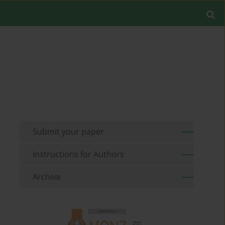
Submit your paper
Instructions for Authors
Archive