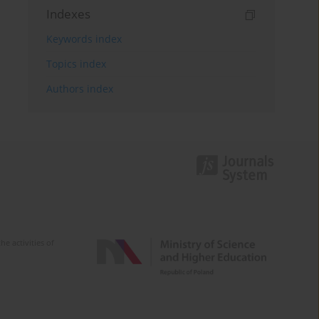
Indexes
Keywords index
Topics index
Authors index
e activities of