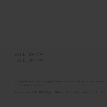
eISSN:
1898-2263
ISSN:
1232-1966
Improvement of editorial platform
- task financed under the agreement 
disseminating science.
Generation of the DOI (Digital Object Identifier)
- task financed under 