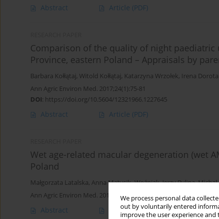
Abstract
Article
(PDF)
RESEARCH PAPER
Comparison of the quality of night paediatric 
Province, eastern Poland – Appraisals by pare
Barbara Kołłątaj
,
Witold Kołłątaj
,
Katarzyna Wrzołek
,
Irena Dorota
Ann Agric Environ Med. 2017;24(1):75-81
DOI
:
https://doi.org/10.5604/12321966.1227645
Abstract
Article
(PDF)
RESEARCH PAPER
Wet age-related macular degeneration (wet AM
Poland
Małgorzata Latalska
,
Anna Matysik- Woźniak
,
Jerzy Bylina
,
Michał 
Ann Agric Environ Med. 2013;20(4):726-730
We process personal data collected
out by voluntarily entered informa
Abstract
Article
(PDF)
improve the user experience and t