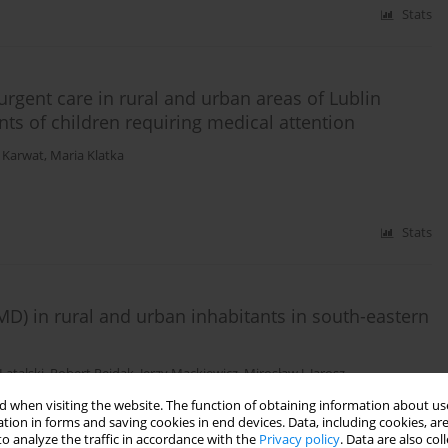
Stats
urgent care in rural and urban areas of Lublin
nts of children requiring medical attention
 Karwat
,
Maria Klatka
Stats
D) in rural and urban inhabitants in south-eastern
Latalski
,
Robert Rejdak
,
Jerzy Mackiewicz
,
Mirosław J. Jarosz
 when visiting the website. The function of obtaining information about use
tion in forms and saving cookies in end devices. Data, including cookies, are
Stats
o analyze the traffic in accordance with the
Privacy policy
. Data are also co