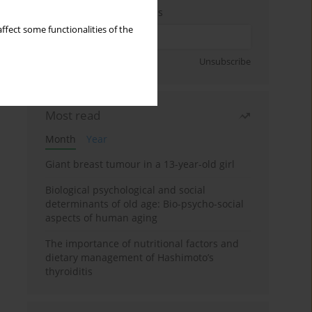
Enter your email address
ffect some functionalities of the
Sign up
Unsubscribe
Most read
Month
Year
Giant breast tumour in a 13-year-old girl
Biological psychological and social
determinants of old age: Bio-psycho-social
aspects of human aging
The importance of nutritional factors and
dietary management of Hashimoto’s
thyroiditis