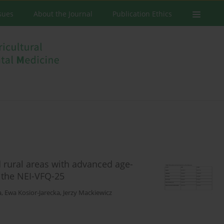
ssues
About the Journal
Publication Ethics
d rural areas with advanced age-
 the NEI-VFQ-25
a
,
Ewa Kosior-Jarecka
,
Jerzy Mackiewicz