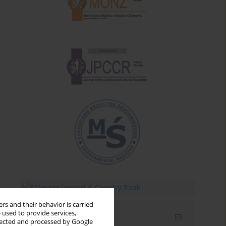
rs and their behavior is carried
 used to provide services,
Email alerts
llected and processed by Google