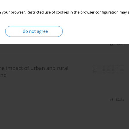
 your browser. Restricted use of cookies in the browser configuration may a
ne fungi near busy streets inLithuanian urban areas.
I do not agree
Stats
e impact of urban and rural
and
Stats