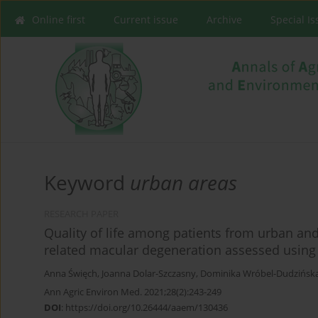
Online first
Current issue
Archive
Special I
Keyword
urban areas
RESEARCH PAPER
Quality of life among patients from urban an
related macular degeneration assessed using
Anna Święch
,
Joanna Dolar-Szczasny
,
Dominika Wróbel-Dudzińsk
Ann Agric Environ Med. 2021;28(2):243-249
DOI
:
https://doi.org/10.26444/aaem/130436