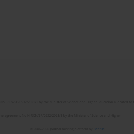
No. RCN/SP/0532/2021/1 by the Minister of Science and Higher Education allocated to th
the agreement No NrRCN/SP/0532/2021/1 by the Minister of Science and Higher
© 2006-2026 Journal hosting platform by
Bentus