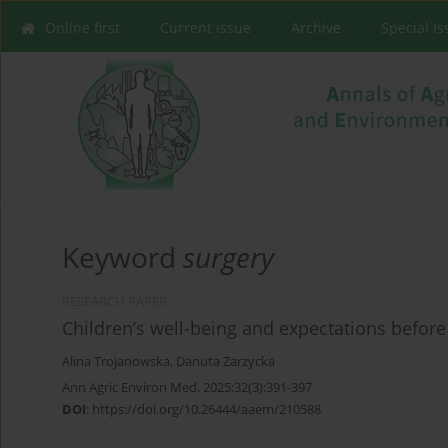
Online first
Current issue
Archive
Special I
Keyword
surgery
RESEARCH PAPER
Children’s well-being and expectations befor
Alina Trojanowska
,
Danuta Zarzycka
Ann Agric Environ Med. 2025;32(3):391-397
DOI
:
https://doi.org/10.26444/aaem/210588