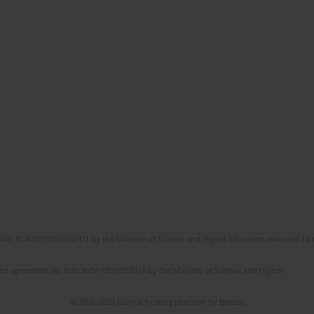
No. RCN/SP/0532/2021/1 by the Minister of Science and Higher Education allocated to th
the agreement No NrRCN/SP/0532/2021/1 by the Minister of Science and Higher
© 2006-2026 Journal hosting platform by
Bentus