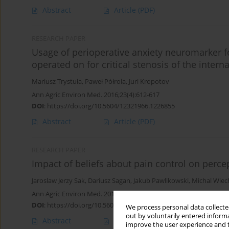
Abstract
Article
(PDF)
RESEARCH PAPER
Usage of perioperative anxiety neuromarker for
operated on for critical stenosis of the interna
Mariusz Trystuła
,
Paweł Półrola
,
Juri Kropotov
Ann Agric Environ Med. 2016;23(4):612-617
DOI
:
https://doi.org/10.5604/12321966.1226855
Abstract
Article
(PDF)
RESEARCH PAPER
Impact of beliefs about pain control on percept
Jaroslaw Jerzy Sak
,
Dariusz Sagan
,
Jakub Pawlikowski
,
Michal Wiec
Ann Agric Environ Med. 2016;23(1):144-147
DOI
:
https://doi.org/10.5604/12321966.1196870
We process personal data collected
out by voluntarily entered informa
Abstract
Article
(PDF)
improve the user experience and t