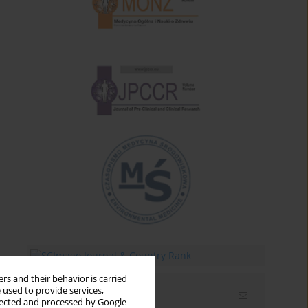
rs and their behavior is carried
 used to provide services,
Email alerts
llected and processed by Google