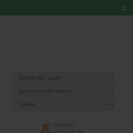
Submit your paper
Instructions for Authors
Archive