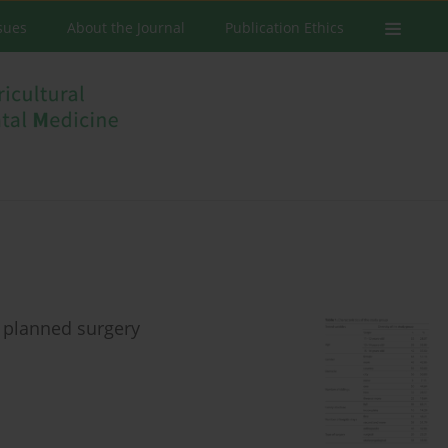
ssues
About the Journal
Publication Ethics
e planned surgery