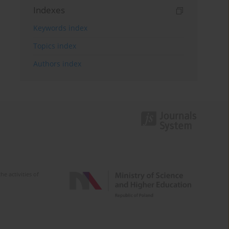
Indexes
Keywords index
Topics index
Authors index
e activities of