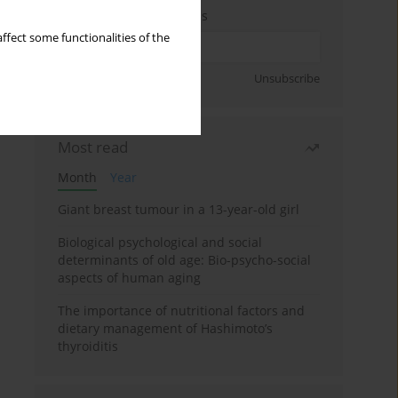
Enter your email address
ffect some functionalities of the
Sign up
Unsubscribe
Most read
Month
Year
Giant breast tumour in a 13-year-old girl
Biological psychological and social
determinants of old age: Bio-psycho-social
aspects of human aging
The importance of nutritional factors and
dietary management of Hashimoto’s
thyroiditis