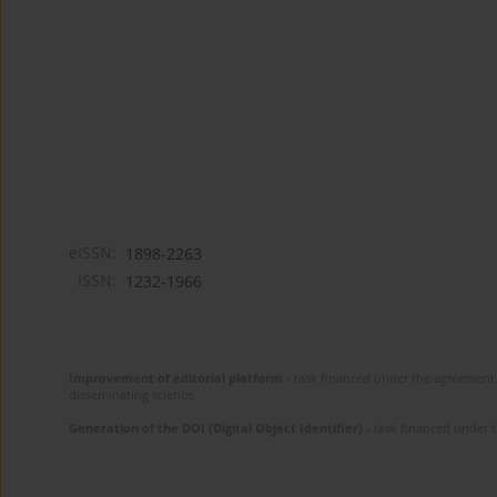
eISSN:
1898-2263
ISSN:
1232-1966
Improvement of editorial platform
- task financed under the agreement 
disseminating science.
Generation of the DOI (Digital Object Identifier)
- task financed under 