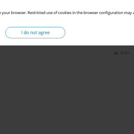
 your browser. Restricted use of cookies in the browser configuration may a
varicose vein operation in women in rural areas?
ysław Daroszewski
,
Iwona Bojar
,
Maciej Micker
,
Paweł Chęciński
I do not agree
Stats