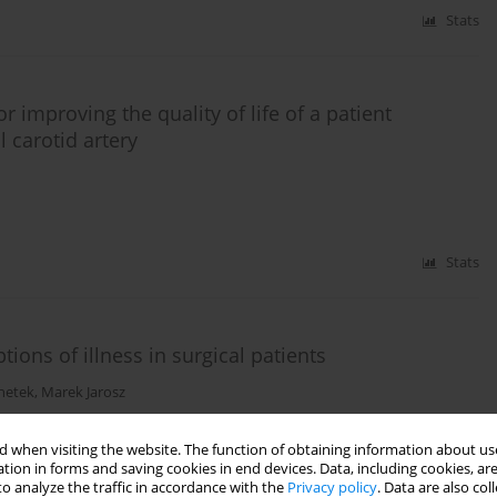
Stats
 improving the quality of life of a patient
l carotid artery
Stats
ions of illness in surgical patients
hetek
,
Marek Jarosz
 when visiting the website. The function of obtaining information about use
tion in forms and saving cookies in end devices. Data, including cookies, are
Stats
o analyze the traffic in accordance with the
Privacy policy
. Data are also co