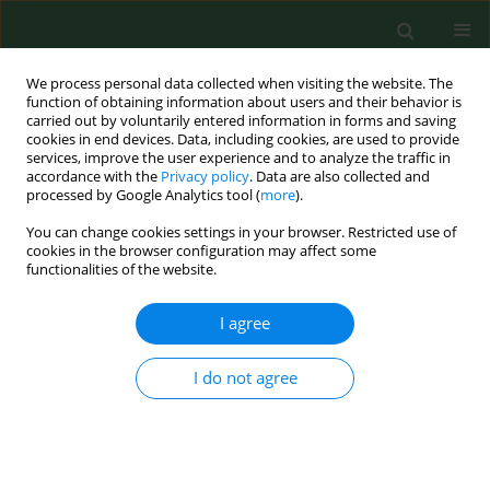
We process personal data collected when visiting the website. The
function of obtaining information about users and their behavior is
carried out by voluntarily entered information in forms and saving
cookies in end devices. Data, including cookies, are used to provide
services, improve the user experience and to analyze the traffic in
accordance with the
Privacy policy
. Data are also collected and
processed by Google Analytics tool (
more
).
You can change cookies settings in your browser. Restricted use of
Author
Paweł Półrola
cookies in the browser configuration may affect some
functionalities of the website.
RESEARCH PAPER
I agree
Anti-inflammatory effect on genes expression
after four days of Qigong training in peripheral
I do not agree
mononuclear blood cells in healthy women
Paweł Półrola
,
Magdalena Wilk-Frańczuk
,
Jacek Wilczyński
,
Grażyna
Nowak – Starz
,
Jolanta Góral-Półrola
,
Grzegorz Chruściński
,
Iwona
Bonisławska
,
Agnieszka Pedrycz
,
Małgorzata Żychowska
Ann Agric Environ Med. 2018;25(2):329-333