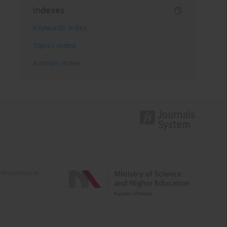
Indexes
Keywords index
Topics index
Authors index
e activities of