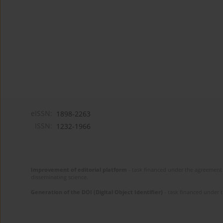
eISSN:
1898-2263
ISSN:
1232-1966
Improvement of editorial platform
- task financed under the agreement 
disseminating science.
Generation of the DOI (Digital Object Identifier)
- task financed under 