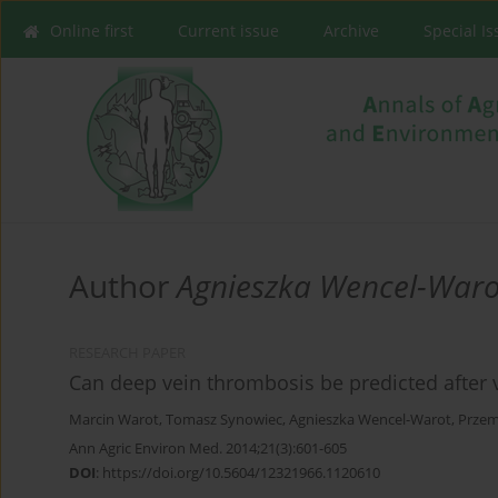
Online first
Current issue
Archive
Special I
Author
Agnieszka Wencel-Waro
RESEARCH PAPER
Can deep vein thrombosis be predicted after 
Marcin Warot
,
Tomasz Synowiec
,
Agnieszka Wencel-Warot
,
Przem
Ann Agric Environ Med. 2014;21(3):601-605
DOI
:
https://doi.org/10.5604/12321966.1120610