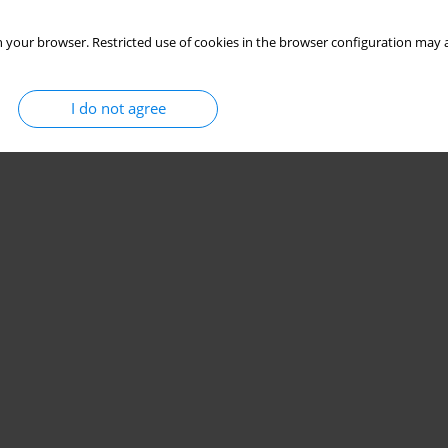
 your browser. Restricted use of cookies in the browser configuration may a
I do not agree