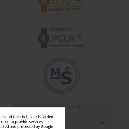
rs and their behavior is carried
 used to provide services,
Email alerts
llected and processed by Google