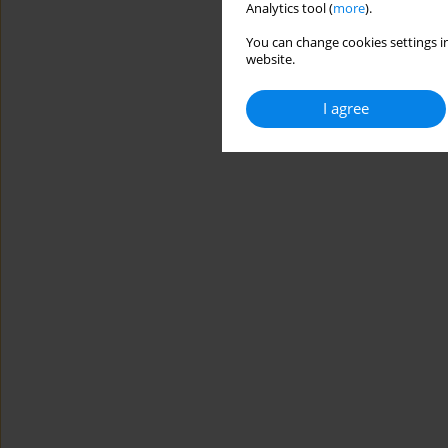
Analytics tool (
more
).
You can change cookies settings in
website.
I agree