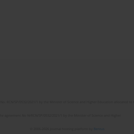
No. RCN/SP/0532/2021/1 by the Minister of Science and Higher Education allocated to th
the agreement No NrRCN/SP/0532/2021/1 by the Minister of Science and Higher
© 2006-2026 Journal hosting platform by
Bentus