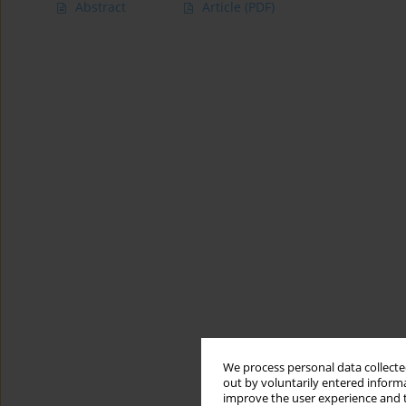
Abstract
Article
(PDF)
We process personal data collected
out by voluntarily entered informa
improve the user experience and t