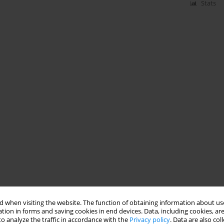
Stats
 when visiting the website. The function of obtaining information about use
tion in forms and saving cookies in end devices. Data, including cookies, are
o analyze the traffic in accordance with the
Privacy policy
. Data are also co