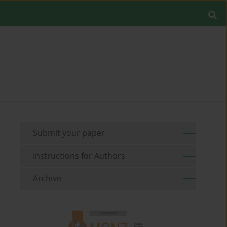
Submit your paper
Instructions for Authors
Archive