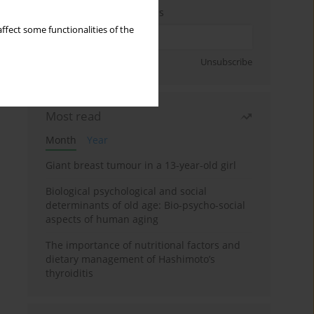
Enter your email address
ffect some functionalities of the
Sign up
Unsubscribe
Most read
Month
Year
Giant breast tumour in a 13-year-old girl
Biological psychological and social
determinants of old age: Bio-psycho-social
aspects of human aging
The importance of nutritional factors and
dietary management of Hashimoto’s
thyroiditis