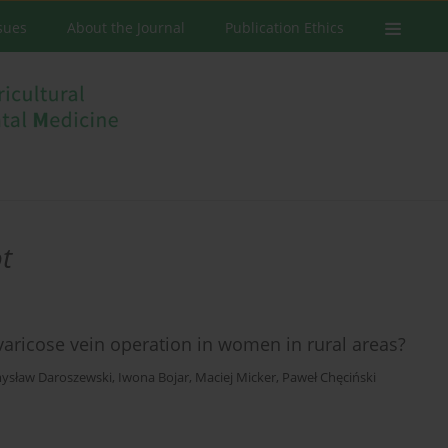
ssues
About the Journal
Publication Ethics
t
varicose vein operation in women in rural areas?
ysław Daroszewski
,
Iwona Bojar
,
Maciej Micker
,
Paweł Chęciński