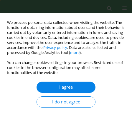
We process personal data collected when visiting the website. The
function of obtaining information about users and their behavior is
carried out by voluntarily entered information in forms and saving
cookies in end devices. Data, including cookies, are used to provide
services, improve the user experience and to analyze the traffic in
accordance with the
Privacy policy
. Data are also collected and
processed by Google Analytics tool (
more
).
You can change cookies settings in your browser. Restricted use of
3/2025 vol. 32
cookies in the browser configuration may affect some
functionalities of the website.
RESEARCH PAPER
I agree
Children’s well-being
I do not agree
and expectations before
planned surgery