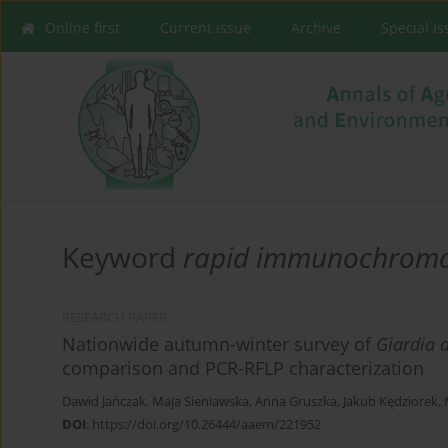
Online first
Current issue
Archive
Special I
Keyword
rapid immunochroma
RESEARCH PAPER
Nationwide autumn-winter survey of
Giardia 
comparison and PCR-RFLP characterization
Dawid Jańczak
,
Maja Sieniawska
,
Anna Gruszka
,
Jakub Kędziorek
,
DOI
:
https://doi.org/10.26444/aaem/221952