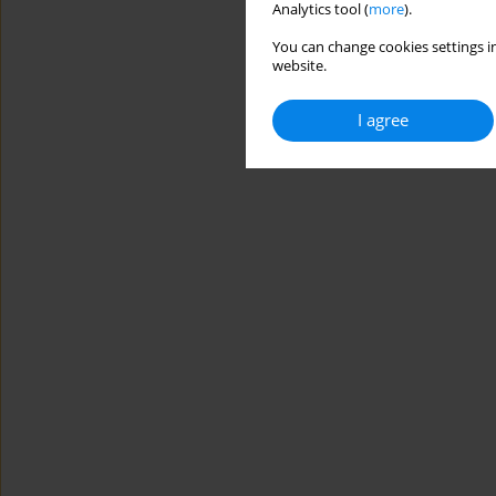
Analytics tool (
more
).
You can change cookies settings in
website.
I agree