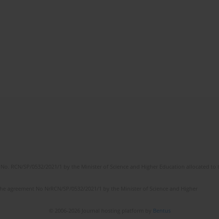
No. RCN/SP/0532/2021/1 by the Minister of Science and Higher Education allocated to th
the agreement No NrRCN/SP/0532/2021/1 by the Minister of Science and Higher
© 2006-2026 Journal hosting platform by
Bentus