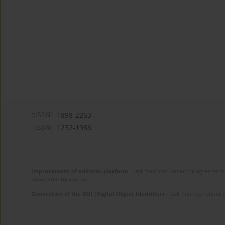
eISSN:
1898-2263
ISSN:
1232-1966
Improvement of editorial platform
- task financed under the agreement 
disseminating science.
Generation of the DOI (Digital Object Identifier)
- task financed under 