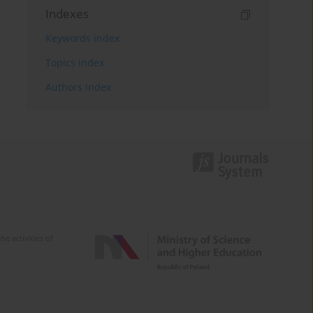
Indexes
Keywords index
Topics index
Authors index
e activities of