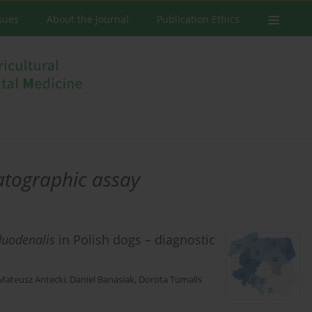
ssues
About the Journal
Publication Ethics
tographic assay
duodenalis
in Polish dogs – diagnostic
Mateusz Antecki
,
Daniel Banasiak
,
Dorota Tumalis