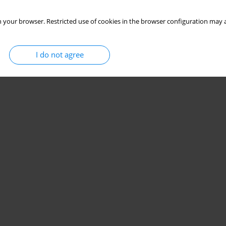
 your browser. Restricted use of cookies in the browser configuration may a
I do not agree