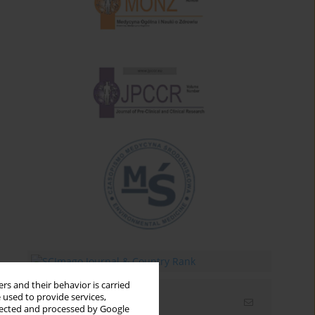
rs and their behavior is carried
 used to provide services,
Email alerts
llected and processed by Google