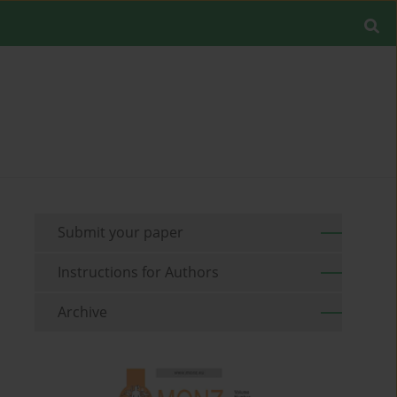
Submit your paper
Instructions for Authors
Archive