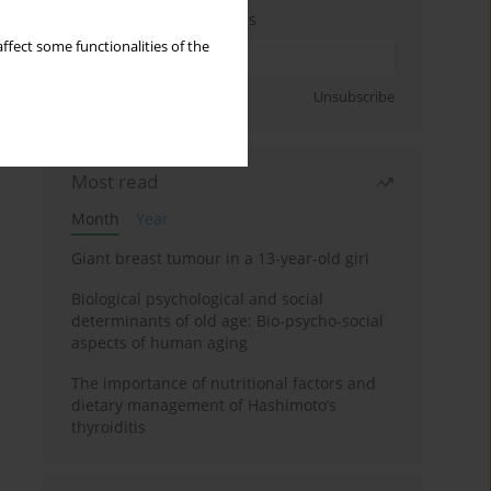
Enter your email address
ffect some functionalities of the
Sign up
Unsubscribe
Most read
Month
Year
Giant breast tumour in a 13-year-old girl
Biological psychological and social
determinants of old age: Bio-psycho-social
aspects of human aging
The importance of nutritional factors and
dietary management of Hashimoto’s
thyroiditis