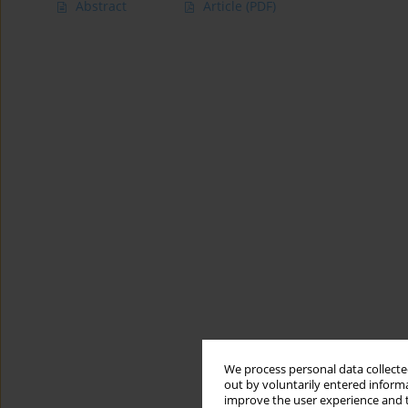
Abstract
Article
(PDF)
We process personal data collected
out by voluntarily entered informa
improve the user experience and t