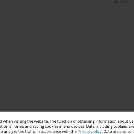
Stats
 when visiting the website. The function of obtaining information about use
tion in forms and saving cookies in end devices. Data, including cookies, are
o analyze the traffic in accordance with the
Privacy policy
. Data are also co