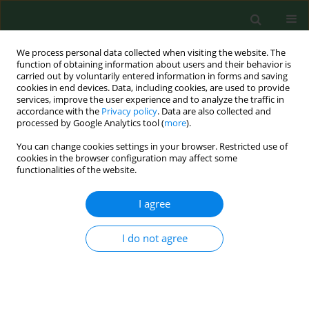
We process personal data collected when visiting the website. The
function of obtaining information about users and their behavior is
carried out by voluntarily entered information in forms and saving
cookies in end devices. Data, including cookies, are used to provide
services, improve the user experience and to analyze the traffic in
accordance with the
Privacy policy
. Data are also collected and
processed by Google Analytics tool (
more
).
You can change cookies settings in your browser. Restricted use of
2/2021 vol. 28
cookies in the browser configuration may affect some
functionalities of the website.
RESEARCH PAPER
I agree
Relationship between
I do not agree
concentrations of
elements and geographic