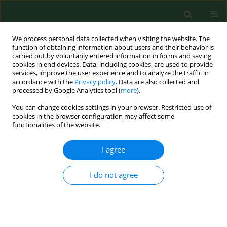
We process personal data collected when visiting the website. The
function of obtaining information about users and their behavior is
carried out by voluntarily entered information in forms and saving
cookies in end devices. Data, including cookies, are used to provide
services, improve the user experience and to analyze the traffic in
accordance with the
Privacy policy
. Data are also collected and
processed by Google Analytics tool (
more
).
You can change cookies settings in your browser. Restricted use of
Author
Maja Sieniawska
cookies in the browser configuration may affect some
functionalities of the website.
I agree
RESEARCH PAPER
Nationwide autumn-winter survey of
Giardia duodenalis
in Polish dogs –
I do not agree
diagnostic comparison and PCR-RFLP
characterization
Dawid Jańczak
,
Maja Sieniawska
,
Anna Gruszka
,
Jakub Kędziorek
,
Mateusz Antecki
,
Daniel Banasiak
,
Dorota Tumalis