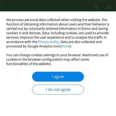
We process personal data collected when visiting the website. The
function of obtaining information about users and their behavior is
carried out by voluntarily entered information in forms and saving
cookies in end devices. Data, including cookies, are used to provide
services, improve the user experience and to analyze the traffic in
accordance with the
Privacy policy
. Data are also collected and
processed by Google Analytics tool (
more
).
You can change cookies settings in your browser. Restricted use of
Keyword
obstructive sleep
cookies in the browser configuration may affect some
functionalities of the website.
apnoea
I agree
RESEARCH PAPER
I do not agree
Cumulative health burden and
psychological functioning in patients
with obstructive sleep apnoea – the
mediating role of stress