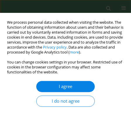
We process personal data collected when visiting the website. The
function of obtaining information about users and their behavior is
carried out by voluntarily entered information in forms and saving
cookies in end devices. Data, including cookies, are used to provide
services, improve the user experience and to analyze the traffic in
accordance with the
Privacy policy
. Data are also collected and
processed by Google Analytics tool (
more
).
You can change cookies settings in your browser. Restricted use of
Keyword
multimorbidity
cookies in the browser configuration may affect some
functionalities of the website.
RESEARCH PAPER
I agree
Importance of food allergy and food intolerance
in allergic multimorbidity
I do not agree
Daria Skoczylas
,
Mariusz Gujski
,
Iwona Bojar
,
Filip Raciborski
Ann Agric Environ Med. 2020;27(3):413-417
DOI
:
https://doi.org/10.26444/aaem/123107
Stats